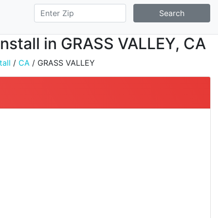
Search
 Install in GRASS VALLEY, CA
all
/
CA
/ GRASS VALLEY