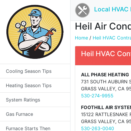
Local HVAC 
Heil Air Con
Home
/
Heil HVAC Contrac
Heil HVAC Con
Cooling Season Tips
ALL PHASE HEATING
731 SOUTH AUBURN 
Heating Season Tips
GRASS VALLEY, CA 9
530-274-9955
System Ratings
FOOTHILL AIR SYST
Gas Furnace
15122 RATTLESNAKE 
GRASS VALLEY, CA 9
Furnace Starts Then
530-263-0040