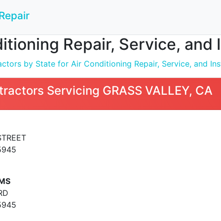
Repair
ditioning Repair, Service, and
tors by State for Air Conditioning Repair, Service, and Inst
tractors Servicing GRASS VALLEY, CA
STREET
5945
EMS
RD
5945