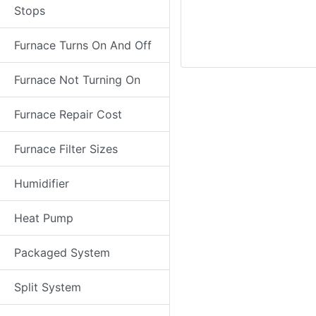
Stops
Furnace Turns On And Off
Furnace Not Turning On
Furnace Repair Cost
Furnace Filter Sizes
Humidifier
Heat Pump
Packaged System
Split System