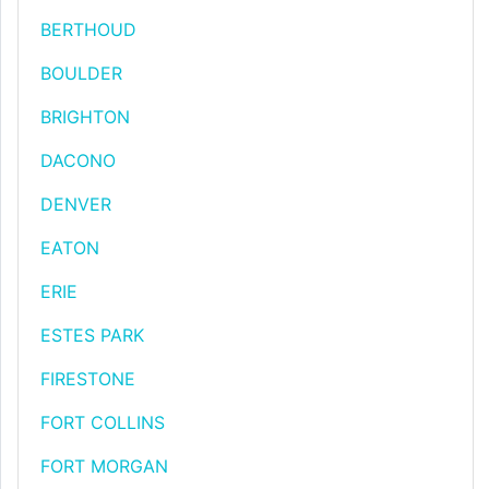
BERTHOUD
BOULDER
BRIGHTON
DACONO
DENVER
EATON
ERIE
ESTES PARK
FIRESTONE
FORT COLLINS
FORT MORGAN