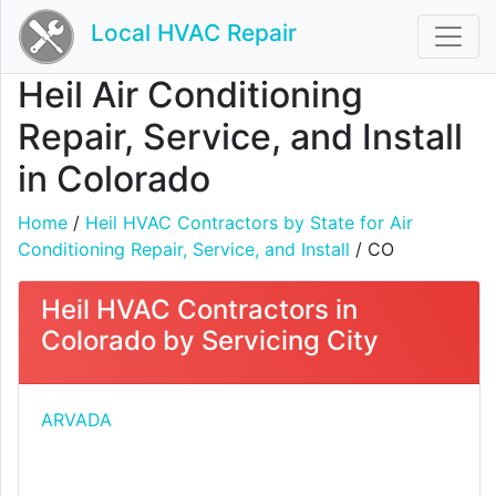
Local HVAC Repair
Heil Air Conditioning
Repair, Service, and Install
in Colorado
Home
/
Heil HVAC Contractors by State for Air
Conditioning Repair, Service, and Install
/ CO
Heil HVAC Contractors in
Colorado by Servicing City
ARVADA