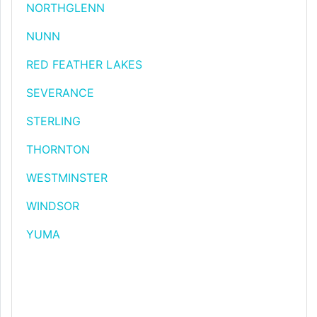
NORTHGLENN
NUNN
RED FEATHER LAKES
SEVERANCE
STERLING
THORNTON
WESTMINSTER
WINDSOR
YUMA