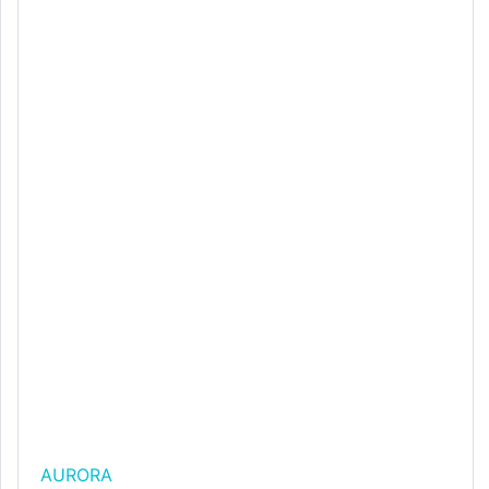
AURORA