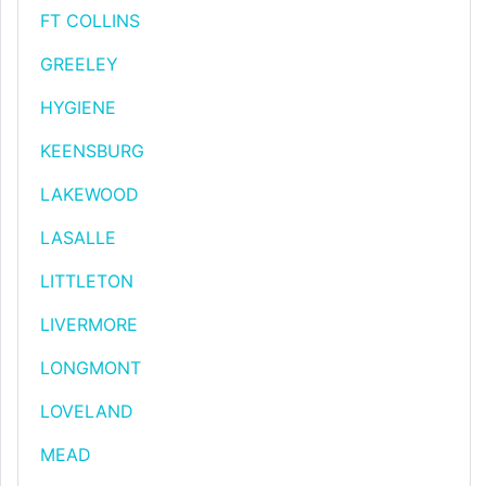
FT COLLINS
GREELEY
HYGIENE
KEENSBURG
LAKEWOOD
LASALLE
LITTLETON
LIVERMORE
LONGMONT
LOVELAND
MEAD