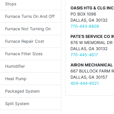
Stops
OASIS HTG & CLG INC
PO BOX 1096
Furnace Turns On And Off
DALLAS, GA 30132
770-443-8809
Furnace Not Turning On
PATE'S SERVICE CO I
Furnace Repair Cost
676 W MEMORIAL DR 
DALLAS, GA 30132
Furnace Filter Sizes
770-445-4617
AIRON MECHANICAL 
Humidifier
667 BULLOCK FARM 
DALLAS, GA 30157
Heat Pump
404-444-6521
Packaged System
Split System