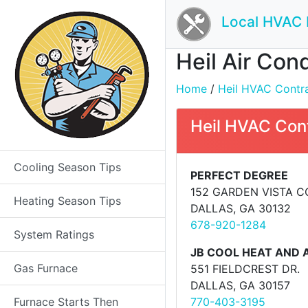
Local HVAC 
Heil Air Con
Home
/
Heil HVAC Contrac
Heil HVAC Con
Cooling Season Tips
PERFECT DEGREE
152 GARDEN VISTA 
Heating Season Tips
DALLAS, GA 30132
678-920-1284
System Ratings
JB COOL HEAT AND A
Gas Furnace
551 FIELDCREST DR.
DALLAS, GA 30157
Furnace Starts Then
770-403-3195