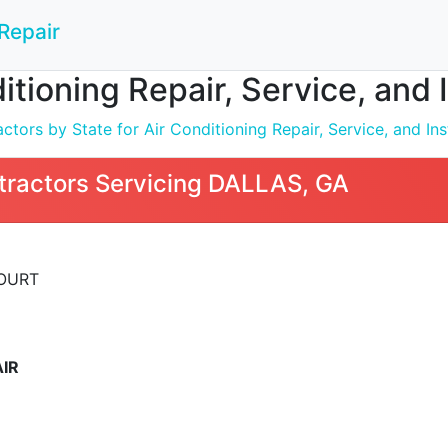
Repair
ditioning Repair, Service, and 
tors by State for Air Conditioning Repair, Service, and Inst
tractors Servicing DALLAS, GA
COURT
IR