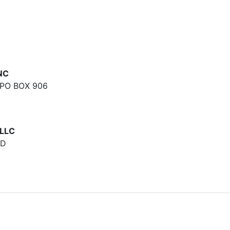
NC
PO BOX 906
LLC
RD