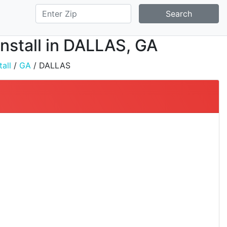
Search
Install in DALLAS, GA
all
/
GA
/ DALLAS