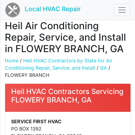
Local HVAC Repair
Heil Air Conditioning
Repair, Service, and Install
in FLOWERY BRANCH, GA
Home
/
Heil HVAC Contractors by State for Air
Conditioning Repair, Service, and Install
/
GA
/
FLOWERY BRANCH
Heil HVAC Contractors Servicing
FLOWERY BRANCH, GA
SERVICE FIRST HVAC
PO BOX 1392