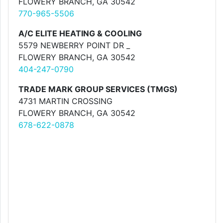
FLOWERY BRANCH, GA 30542
770-965-5506
A/C ELITE HEATING & COOLING
5579 NEWBERRY POINT DR _
FLOWERY BRANCH, GA 30542
404-247-0790
TRADE MARK GROUP SERVICES (TMGS)
4731 MARTIN CROSSING
FLOWERY BRANCH, GA 30542
678-622-0878