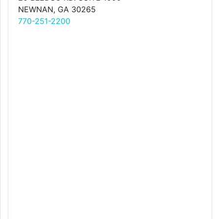
NEWNAN, GA 30265
770-251-2200