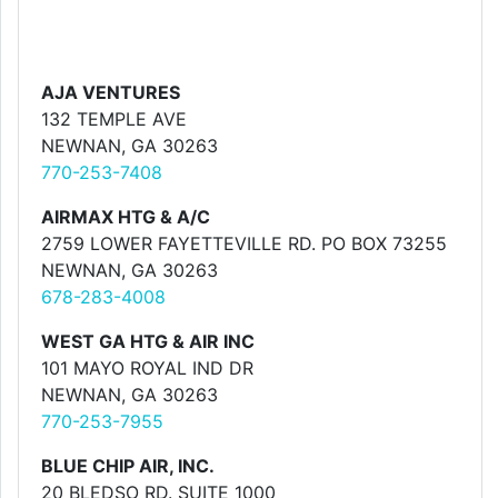
AJA VENTURES
132 TEMPLE AVE
NEWNAN, GA 30263
770-253-7408
AIRMAX HTG & A/C
2759 LOWER FAYETTEVILLE RD. PO BOX 73255
NEWNAN, GA 30263
678-283-4008
WEST GA HTG & AIR INC
101 MAYO ROYAL IND DR
NEWNAN, GA 30263
770-253-7955
BLUE CHIP AIR, INC.
20 BLEDSO RD. SUITE 1000