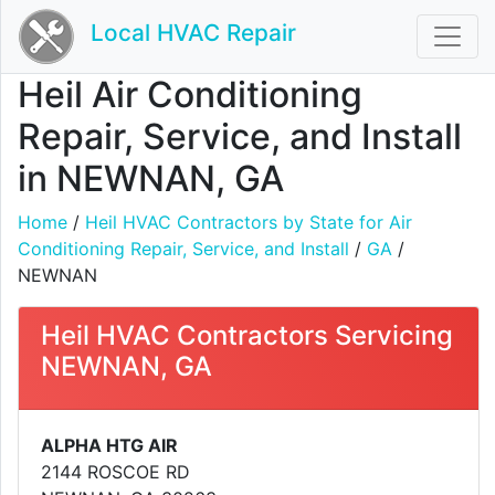
Local HVAC Repair
Heil Air Conditioning
Repair, Service, and Install
in NEWNAN, GA
Home
/
Heil HVAC Contractors by State for Air
Conditioning Repair, Service, and Install
/
GA
/
NEWNAN
Heil HVAC Contractors Servicing
NEWNAN, GA
ALPHA HTG AIR
2144 ROSCOE RD