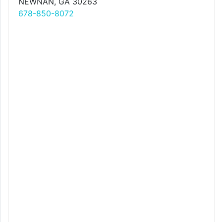
NEWNAN, GA 30263
678-850-8072