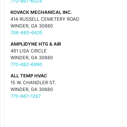
770-867-6024
KOVACK MECHANICAL INC.
414 RUSSELL CEMETERY ROAD
WINDER, GA 30680
706-680-6435
AMPLIDYNE HTG & AIR
461 LISA CIRCLE
WINDER, GA 30680
770-682-6990
ALL TEMP HVAC
15 W. CHANDLER ST.
WINDER, GA 30680
770-867-1267