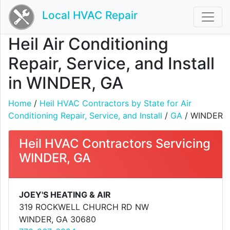
Local HVAC Repair
Heil Air Conditioning
Repair, Service, and Install
in WINDER, GA
Home
/
Heil HVAC Contractors by State for Air
Conditioning Repair, Service, and Install
/
GA
/ WINDER
Heil HVAC Contractors Servicing
WINDER, GA
JOEY'S HEATING & AIR
319 ROCKWELL CHURCH RD NW
WINDER, GA 30680