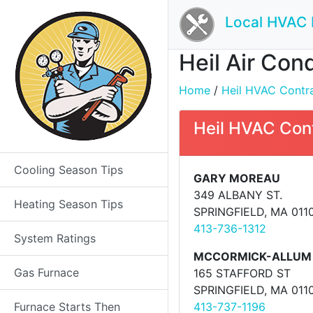
Local HVAC 
Heil Air Con
Home
/
Heil HVAC Contrac
Heil HVAC Con
Cooling Season Tips
GARY MOREAU
349 ALBANY ST.
Heating Season Tips
SPRINGFIELD, MA 011
413-736-1312
System Ratings
MCCORMICK-ALLUM 
Gas Furnace
165 STAFFORD ST
SPRINGFIELD, MA 011
Furnace Starts Then
413-737-1196