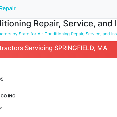
Repair
ditioning Repair, Service, and
tors by State for Air Conditioning Repair, Service, and Inst
tractors Servicing SPRINGFIELD, MA
05
CO INC
01