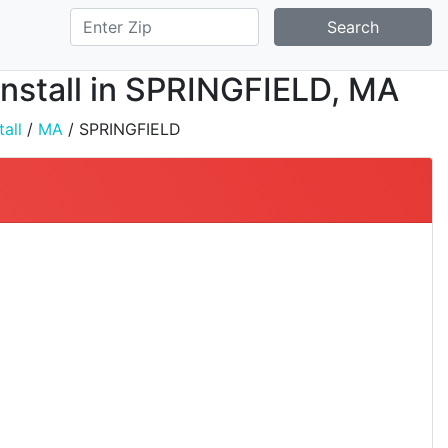
Search
 Install in SPRINGFIELD, MA
all
/
MA
/ SPRINGFIELD