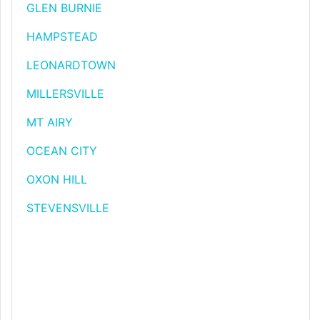
GLEN BURNIE
HAMPSTEAD
LEONARDTOWN
MILLERSVILLE
MT AIRY
OCEAN CITY
OXON HILL
STEVENSVILLE