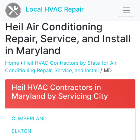
Local HVAC Repair
Heil Air Conditioning
Repair, Service, and Install
in Maryland
Home
/
Heil HVAC Contractors by State for Air
Conditioning Repair, Service, and Install
/ MD
Heil HVAC Contractors in
Maryland by Servicing City
CUMBERLAND
ELKTON