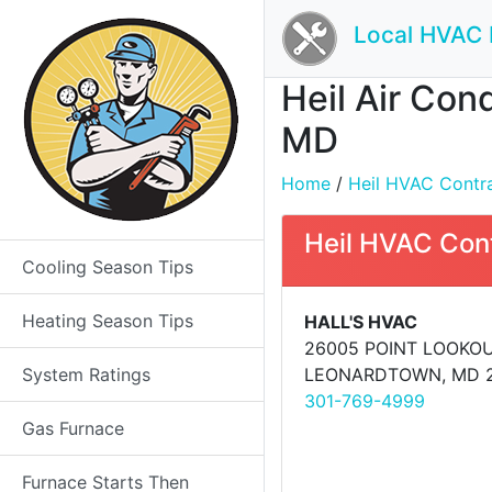
Local HVAC 
Heil Air Con
MD
Home
/
Heil HVAC Contrac
Heil HVAC Con
Cooling Season Tips
Heating Season Tips
HALL'S HVAC
26005 POINT LOOKO
System Ratings
LEONARDTOWN, MD 
301-769-4999
Gas Furnace
Furnace Starts Then