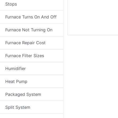
Stops
Furnace Turns On And Off
Furnace Not Turning On
Furnace Repair Cost
Furnace Filter Sizes
Humidifier
Heat Pump
Packaged System
Split System