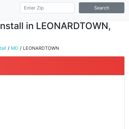
Search
d Install in LEONARDTOWN,
all
/
MD
/ LEONARDTOWN