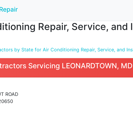
Repair
ditioning Repair, Service, an
tors by State for Air Conditioning Repair, Service, and Inst
tractors Servicing LEONARDTOWN, MD
UT ROAD
20650