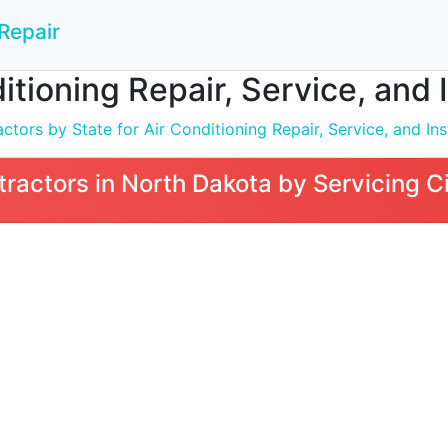
Repair
itioning Repair, Service, and 
tors by State for Air Conditioning Repair, Service, and Inst
ractors in North Dakota by Servicing C