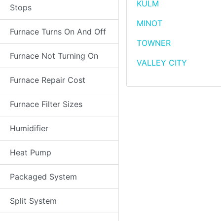
KULM
Stops
MINOT
Furnace Turns On And Off
TOWNER
Furnace Not Turning On
VALLEY CITY
Furnace Repair Cost
Furnace Filter Sizes
Humidifier
Heat Pump
Packaged System
Split System