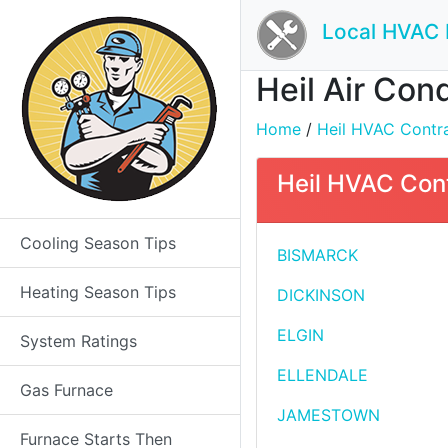
Local HVAC 
Heil Air Cond
Home
/
Heil HVAC Contrac
Heil HVAC Cont
Cooling Season Tips
BISMARCK
Heating Season Tips
DICKINSON
ELGIN
System Ratings
ELLENDALE
Gas Furnace
JAMESTOWN
Furnace Starts Then