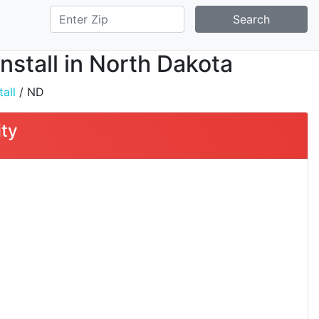
Search
Install in North Dakota
all
/ ND
ity