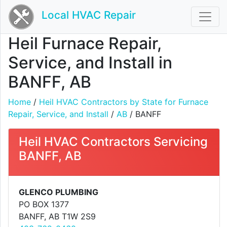
Local HVAC Repair
Heil Furnace Repair,
Service, and Install in
BANFF, AB
Home
/
Heil HVAC Contractors by State for Furnace
Repair, Service, and Install
/
AB
/ BANFF
Heil HVAC Contractors Servicing
BANFF, AB
GLENCO PLUMBING
PO BOX 1377
BANFF, AB T1W 2S9