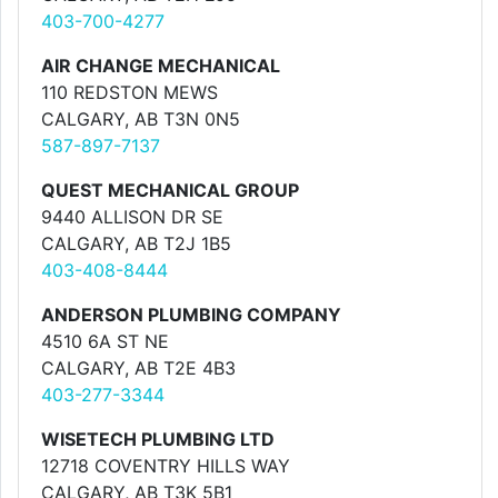
403-700-4277
AIR CHANGE MECHANICAL
110 REDSTON MEWS
CALGARY, AB T3N 0N5
587-897-7137
QUEST MECHANICAL GROUP
9440 ALLISON DR SE
CALGARY, AB T2J 1B5
403-408-8444
ANDERSON PLUMBING COMPANY
4510 6A ST NE
CALGARY, AB T2E 4B3
403-277-3344
WISETECH PLUMBING LTD
12718 COVENTRY HILLS WAY
CALGARY, AB T3K 5B1