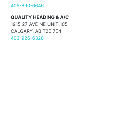
406-890-6646
QUALITY HEADING & A/C
1915 27 AVE NE UNIT 105
CALGARY, AB T2E 7E4
403-926-6328