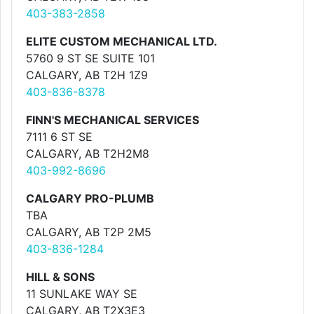
403-383-2858
ELITE CUSTOM MECHANICAL LTD.
5760 9 ST SE SUITE 101
CALGARY, AB T2H 1Z9
403-836-8378
FINN'S MECHANICAL SERVICES
7111 6 ST SE
CALGARY, AB T2H2M8
403-992-8696
CALGARY PRO-PLUMB
TBA
CALGARY, AB T2P 2M5
403-836-1284
HILL & SONS
11 SUNLAKE WAY SE
CALGARY, AB T2X3E3