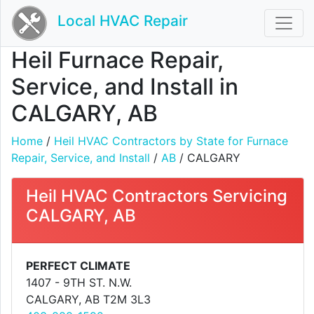
Local HVAC Repair
Heil Furnace Repair,
Service, and Install in
CALGARY, AB
Home
/
Heil HVAC Contractors by State for Furnace
Repair, Service, and Install
/
AB
/ CALGARY
Heil HVAC Contractors Servicing
CALGARY, AB
PERFECT CLIMATE
1407 - 9TH ST. N.W.
CALGARY, AB T2M 3L3