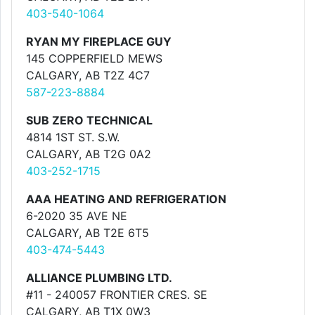
403-540-1064
RYAN MY FIREPLACE GUY
145 COPPERFIELD MEWS
CALGARY, AB T2Z 4C7
587-223-8884
SUB ZERO TECHNICAL
4814 1ST ST. S.W.
CALGARY, AB T2G 0A2
403-252-1715
AAA HEATING AND REFRIGERATION
6-2020 35 AVE NE
CALGARY, AB T2E 6T5
403-474-5443
ALLIANCE PLUMBING LTD.
#11 - 240057 FRONTIER CRES. SE
CALGARY, AB T1X 0W3