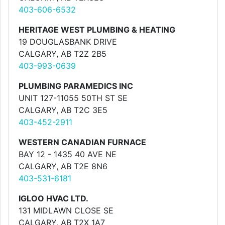
403-606-6532
HERITAGE WEST PLUMBING & HEATING
19 DOUGLASBANK DRIVE
CALGARY, AB T2Z 2B5
403-993-0639
PLUMBING PARAMEDICS INC
UNIT 127-11055 50TH ST SE
CALGARY, AB T2C 3E5
403-452-2911
WESTERN CANADIAN FURNACE
BAY 12 - 1435 40 AVE NE
CALGARY, AB T2E 8N6
403-531-6181
IGLOO HVAC LTD.
131 MIDLAWN CLOSE SE
CALGARY, AB T2X 1A7