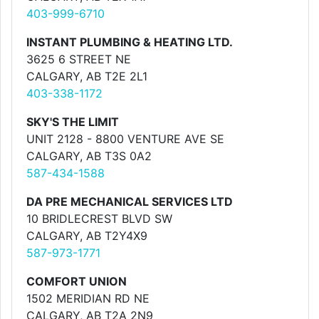
403-999-6710
INSTANT PLUMBING & HEATING LTD.
3625 6 STREET NE
CALGARY, AB T2E 2L1
403-338-1172
SKY'S THE LIMIT
UNIT 2128 - 8800 VENTURE AVE SE
CALGARY, AB T3S 0A2
587-434-1588
DA PRE MECHANICAL SERVICES LTD
10 BRIDLECREST BLVD SW
CALGARY, AB T2Y4X9
587-973-1771
COMFORT UNION
1502 MERIDIAN RD NE
CALGARY, AB T2A 2N9