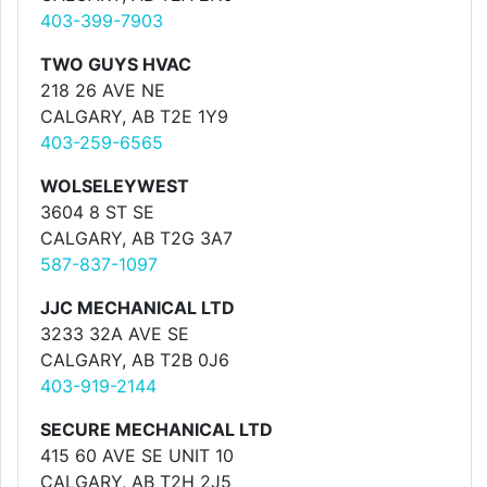
403-399-7903
TWO GUYS HVAC
218 26 AVE NE
CALGARY, AB T2E 1Y9
403-259-6565
WOLSELEYWEST
3604 8 ST SE
CALGARY, AB T2G 3A7
587-837-1097
JJC MECHANICAL LTD
3233 32A AVE SE
CALGARY, AB T2B 0J6
403-919-2144
SECURE MECHANICAL LTD
415 60 AVE SE UNIT 10
CALGARY, AB T2H 2J5