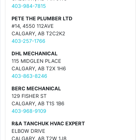
403-984-7815
PETE THE PLUMBER LTD
#14, 4550 112AVE
CALGARY, AB T2C2K2
403-257-1766
DHL MECHANICAL
115 MIDGLEN PLACE
CALGARY, AB T2X 1H6
403-863-8246
BERC MECHANICAL
129 FISHER ST
CALGARY, AB T1S 1B6
403-968-9109
R&A TANCHUK HVAC EXPERT
ELBOW DRIVE
CALGARY, AB T2W 1J8