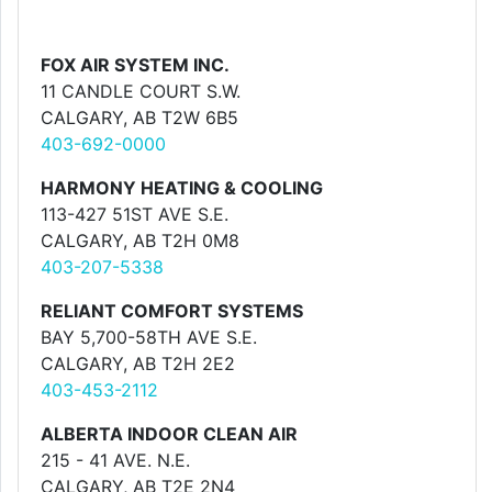
FOX AIR SYSTEM INC.
11 CANDLE COURT S.W.
CALGARY, AB T2W 6B5
403-692-0000
HARMONY HEATING & COOLING
113-427 51ST AVE S.E.
CALGARY, AB T2H 0M8
403-207-5338
RELIANT COMFORT SYSTEMS
BAY 5,700-58TH AVE S.E.
CALGARY, AB T2H 2E2
403-453-2112
ALBERTA INDOOR CLEAN AIR
215 - 41 AVE. N.E.
CALGARY, AB T2E 2N4