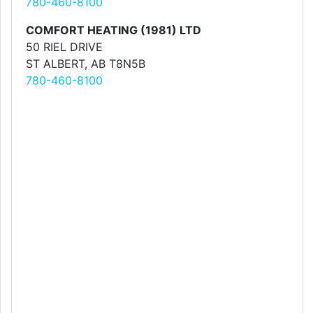
780-460-8100
COMFORT HEATING (1981) LTD
50 RIEL DRIVE
ST ALBERT, AB T8N5B
780-460-8100