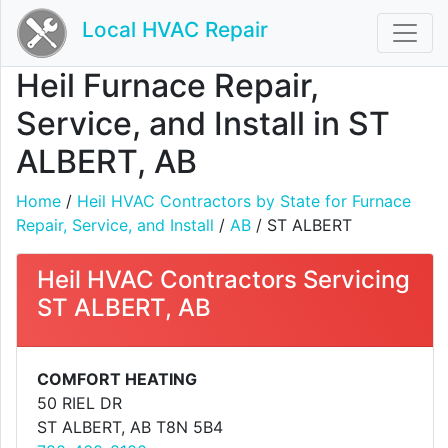
Local HVAC Repair
Heil Furnace Repair,
Service, and Install in ST
ALBERT, AB
Home
/
Heil HVAC Contractors by State for Furnace
Repair, Service, and Install
/
AB
/ ST ALBERT
Heil HVAC Contractors Servicing
ST ALBERT, AB
COMFORT HEATING
50 RIEL DR
ST ALBERT, AB T8N 5B4