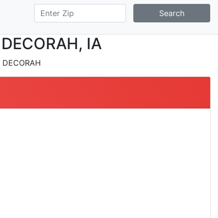
Search
in DECORAH, IA
 DECORAH