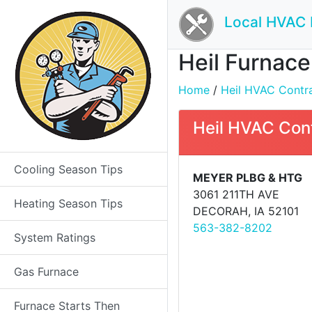
Local HVAC 
Heil Furnace
Home
/
Heil HVAC Contrac
Heil HVAC Con
Cooling Season Tips
MEYER PLBG & HTG
3061 211TH AVE
Heating Season Tips
DECORAH, IA 52101
563-382-8202
System Ratings
Gas Furnace
Furnace Starts Then