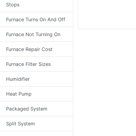
Stops
Furnace Turns On And Off
Furnace Not Turning On
Furnace Repair Cost
Furnace Filter Sizes
Humidifier
Heat Pump
Packaged System
Split System