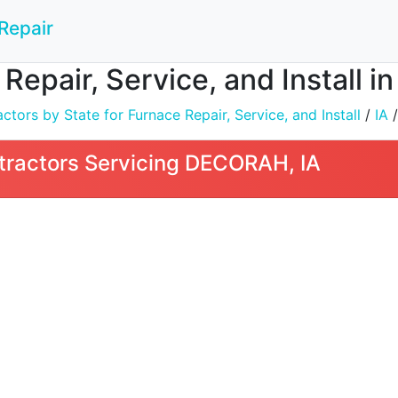
Repair
 Repair, Service, and Install 
tors by State for Furnace Repair, Service, and Install
/
IA
/
tractors Servicing DECORAH, IA