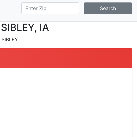
Search
 SIBLEY, IA
 SIBLEY