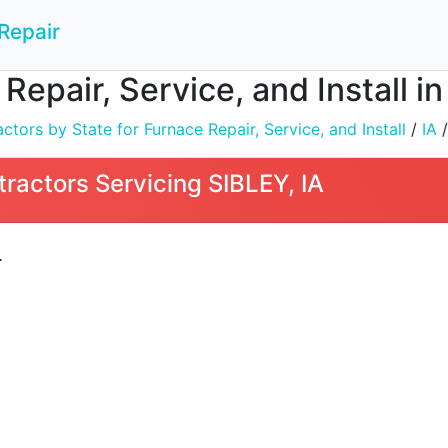
Repair
Repair, Service, and Install in
tors by State for Furnace Repair, Service, and Install
/
IA
/
ractors Servicing SIBLEY, IA
L