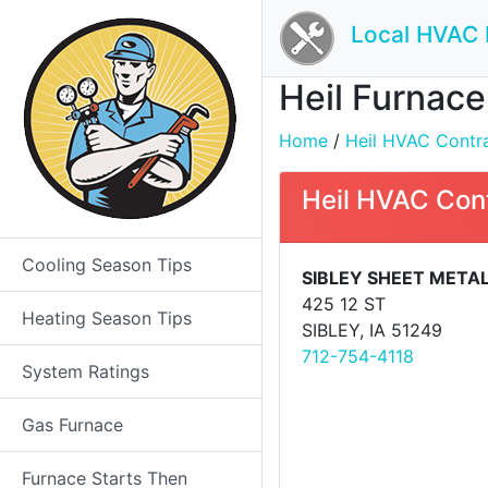
Local HVAC 
Heil Furnace 
Home
/
Heil HVAC Contrac
Heil HVAC Cont
Cooling Season Tips
SIBLEY SHEET META
425 12 ST
Heating Season Tips
SIBLEY, IA 51249
712-754-4118
System Ratings
Gas Furnace
Furnace Starts Then