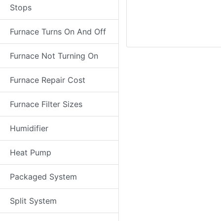
Stops
Furnace Turns On And Off
Furnace Not Turning On
Furnace Repair Cost
Furnace Filter Sizes
Humidifier
Heat Pump
Packaged System
Split System