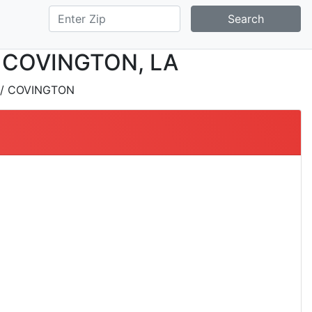
Search
 in COVINGTON, LA
/ COVINGTON