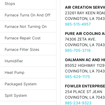
Stops
AIR CREATION SERVI
23261 RAY KEEN ROA
Furnace Turns On And Off
COVINGTON, LA 7043
985-515-4957
Furnace Not Turning On
PURE AIR COOLING A
Furnace Repair Cost
74306 ZETA AVE.
COVINGTON, LA 7043
Furnace Filter Sizes
985-705-3719
OALMANN AC AND HE
Humidifier
85052 HIGHWAY 1129
COVINGTON, LA 7043
Heat Pump
985-629-1175
Packaged System
FOWLER ENTERPRISE
254 PLACE ST JEAN
Split System
COVINGTON, LA 7043
985-234-9323