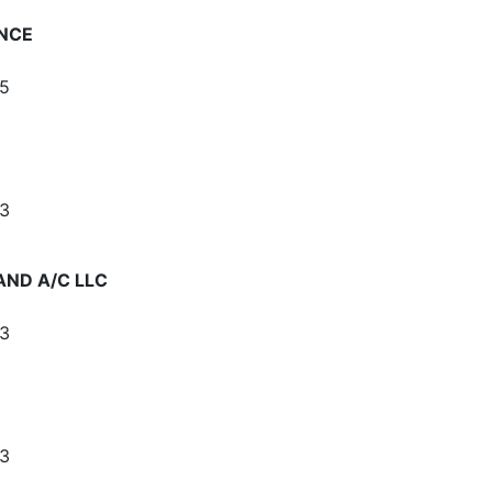
NCE
5
3
AND A/C LLC
3
3