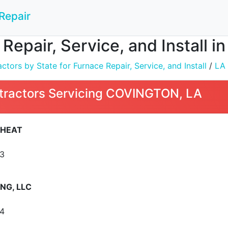
Repair
 Repair, Service, and Install
tors by State for Furnace Repair, Service, and Install
/
LA
tractors Servicing COVINGTON, LA
 HEAT
3
NG, LLC
4