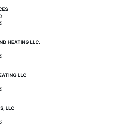
CES
D
5
ND HEATING LLC.
5
ATING LLC
5
S, LLC
3