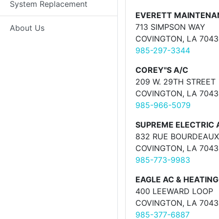
System Replacement
EVERETT MAINTENA
713 SIMPSON WAY
About Us
COVINGTON, LA 7043
985-297-3344
COREY"S A/C
209 W. 29TH STREET
COVINGTON, LA 7043
985-966-5079
SUPREME ELECTRIC 
832 RUE BOURDEAUX
COVINGTON, LA 7043
985-773-9983
EAGLE AC & HEATING
400 LEEWARD LOOP
COVINGTON, LA 7043
985-377-6887