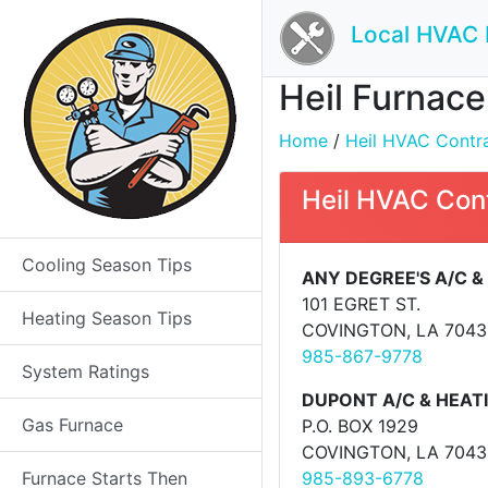
Local HVAC 
Heil Furnace
Home
/
Heil HVAC Contrac
Heil HVAC Con
Cooling Season Tips
ANY DEGREE'S A/C &
101 EGRET ST.
Heating Season Tips
COVINGTON, LA 7043
985-867-9778
System Ratings
DUPONT A/C & HEATI
Gas Furnace
P.O. BOX 1929
COVINGTON, LA 7043
Furnace Starts Then
985-893-6778