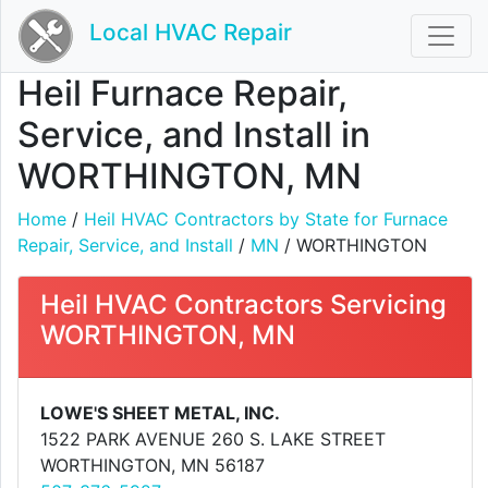
Local HVAC Repair
Heil Furnace Repair,
Service, and Install in
WORTHINGTON, MN
Home
/
Heil HVAC Contractors by State for Furnace
Repair, Service, and Install
/
MN
/ WORTHINGTON
Heil HVAC Contractors Servicing
WORTHINGTON, MN
LOWE'S SHEET METAL, INC.
1522 PARK AVENUE 260 S. LAKE STREET
WORTHINGTON, MN 56187