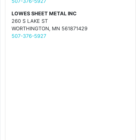
507-376-5927
LOWES SHEET METAL INC
260 S LAKE ST
WORTHINGTON, MN 561871429
507-376-5927