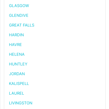
GLASGOW
GLENDIVE
GREAT FALLS
HARDIN
HAVRE
HELENA
HUNTLEY
JORDAN
KALISPELL
LAUREL
LIVINGSTON