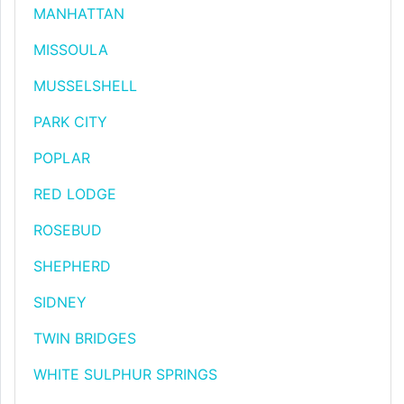
MANHATTAN
MISSOULA
MUSSELSHELL
PARK CITY
POPLAR
RED LODGE
ROSEBUD
SHEPHERD
SIDNEY
TWIN BRIDGES
WHITE SULPHUR SPRINGS