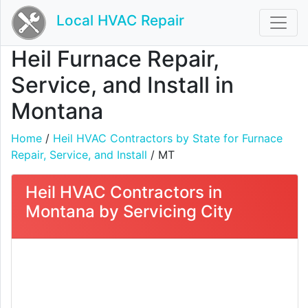
Local HVAC Repair
Heil Furnace Repair,
Service, and Install in
Montana
Home
/
Heil HVAC Contractors by State for Furnace
Repair, Service, and Install
/ MT
Heil HVAC Contractors in
Montana by Servicing City