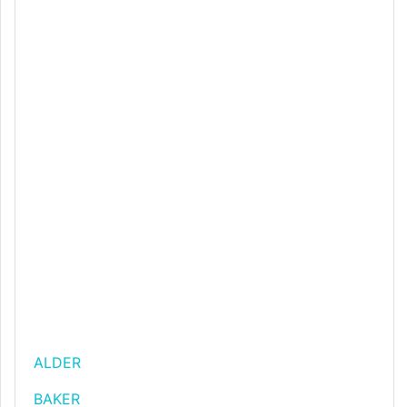
ALDER
BAKER