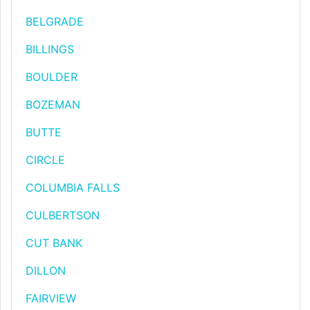
BELGRADE
BILLINGS
BOULDER
BOZEMAN
BUTTE
CIRCLE
COLUMBIA FALLS
CULBERTSON
CUT BANK
DILLON
FAIRVIEW