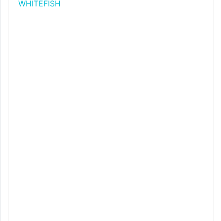
WHITEFISH