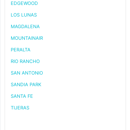
EDGEWOOD
LOS LUNAS
MAGDALENA
MOUNTAINAIR
PERALTA
RIO RANCHO
SAN ANTONIO
SANDIA PARK
SANTA FE
TIJERAS