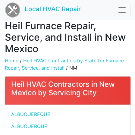
Local HVAC Repair
Heil Furnace Repair,
Service, and Install in New
Mexico
Home
/
Heil HVAC Contractors by State for Furnace
Repair, Service, and Install
/ NM
Heil HVAC Contractors in New
Mexico by Servicing City
ALBUQUEREQUE
ALBUQUERQUE