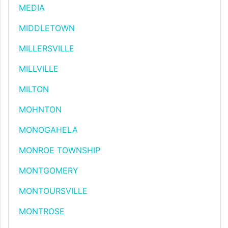
MEDIA
MIDDLETOWN
MILLERSVILLE
MILLVILLE
MILTON
MOHNTON
MONOGAHELA
MONROE TOWNSHIP
MONTGOMERY
MONTOURSVILLE
MONTROSE