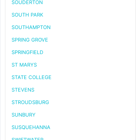
SOUDERTON
SOUTH PARK
SOUTHAMPTON
SPRING GROVE
SPRINGFIELD
ST MARYS
STATE COLLEGE
STEVENS
STROUDSBURG
SUNBURY
SUSQUEHANNA
SWIFTWATER