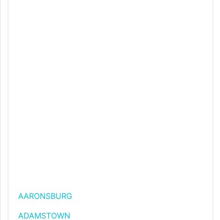
AARONSBURG
ADAMSTOWN