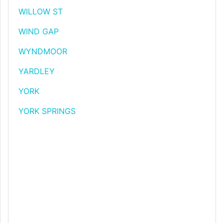
WILLOW ST
WIND GAP
WYNDMOOR
YARDLEY
YORK
YORK SPRINGS