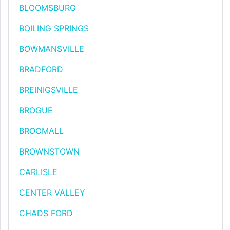
BLOOMSBURG
BOILING SPRINGS
BOWMANSVILLE
BRADFORD
BREINIGSVILLE
BROGUE
BROOMALL
BROWNSTOWN
CARLISLE
CENTER VALLEY
CHADS FORD