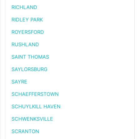
RICHLAND
RIDLEY PARK
ROYERSFORD
RUSHLAND
SAINT THOMAS
SAYLORSBURG
SAYRE
SCHAEFFERSTOWN
SCHUYLKILL HAVEN
SCHWENKSVILLE
SCRANTON