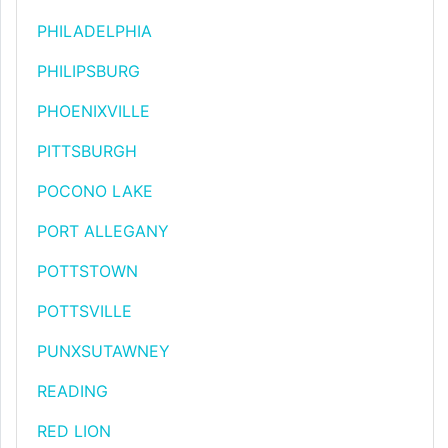
PHILADELPHIA
PHILIPSBURG
PHOENIXVILLE
PITTSBURGH
POCONO LAKE
PORT ALLEGANY
POTTSTOWN
POTTSVILLE
PUNXSUTAWNEY
READING
RED LION