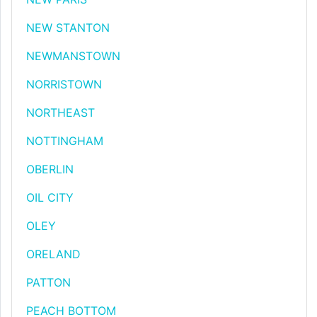
NEW STANTON
NEWMANSTOWN
NORRISTOWN
NORTHEAST
NOTTINGHAM
OBERLIN
OIL CITY
OLEY
ORELAND
PATTON
PEACH BOTTOM