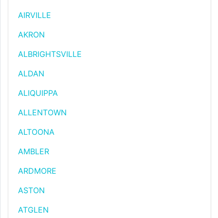
AIRVILLE
AKRON
ALBRIGHTSVILLE
ALDAN
ALIQUIPPA
ALLENTOWN
ALTOONA
AMBLER
ARDMORE
ASTON
ATGLEN