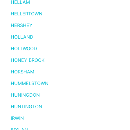
HELLAM
HELLERTOWN
HERSHEY
HOLLAND
HOLTWOOD
HONEY BROOK
HORSHAM
HUMMELSTOWN
HUNINGDON
HUNTINGTON
IRWIN
IVYLAN