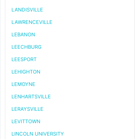
LANDISVILLE
LAWRENCEVILLE
LEBANON
LEECHBURG
LEESPORT
LEHIGHTON
LEMOYNE
LENHARTSVILLE
LERAYSVILLE
LEVITTOWN
LINCOLN UNIVERSITY