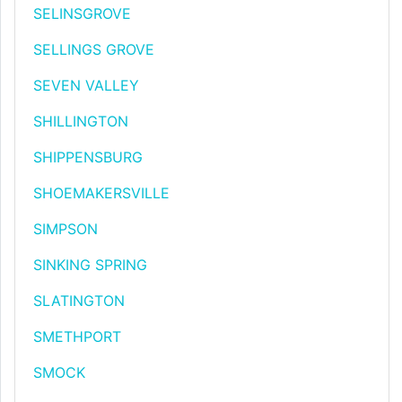
SELINSGROVE
SELLINGS GROVE
SEVEN VALLEY
SHILLINGTON
SHIPPENSBURG
SHOEMAKERSVILLE
SIMPSON
SINKING SPRING
SLATINGTON
SMETHPORT
SMOCK