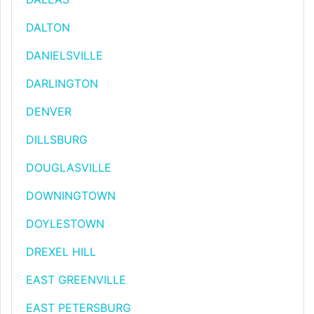
DALTON
DANIELSVILLE
DARLINGTON
DENVER
DILLSBURG
DOUGLASVILLE
DOWNINGTOWN
DOYLESTOWN
DREXEL HILL
EAST GREENVILLE
EAST PETERSBURG