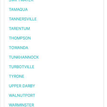
TAMAQUA
TANNERSVILLE
TARENTUM
THOMPSON
TOWANDA
TUNKHANNOCK
TURBOTVILLE
TYRONE
UPPER DARBY
WALNUTPORT
WARMINSTER