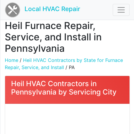
Local HVAC Repair
Heil Furnace Repair,
Service, and Install in
Pennsylvania
Home
/
Heil HVAC Contractors by State for Furnace
Repair, Service, and Install
/ PA
Heil HVAC Contractors in
Pennsylvania by Servicing City