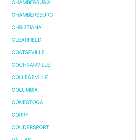
CHAMBERBURG
CHAMBERSBURG
CHRISTIANA
CLEARFIELD
COATSEVILLE
COCHRANVILLE
COLLEGEVILLE
COLUMBIA
CONESTOGA
CORRY
COUDERSPORT
DALLAS