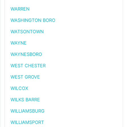
WARREN
WASHINGTON BORO
WATSONTOWN
WAYNE
WAYNESBORO
WEST CHESTER
WEST GROVE
WILCOX
WILKS BARRE
WILLIAMSBURG
WILLIAMSPORT