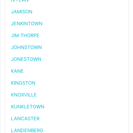
JAMISON
JENKINTOWN
JIM THORPE
JOHNSTOWN
JONESTOWN
KANE
KINGSTON
KNOXVILLE
KUNKLETOWN
LANCASTER
LANDENBERG