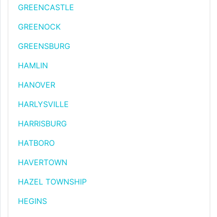
GREENCASTLE
GREENOCK
GREENSBURG
HAMLIN
HANOVER
HARLYSVILLE
HARRISBURG
HATBORO
HAVERTOWN
HAZEL TOWNSHIP
HEGINS