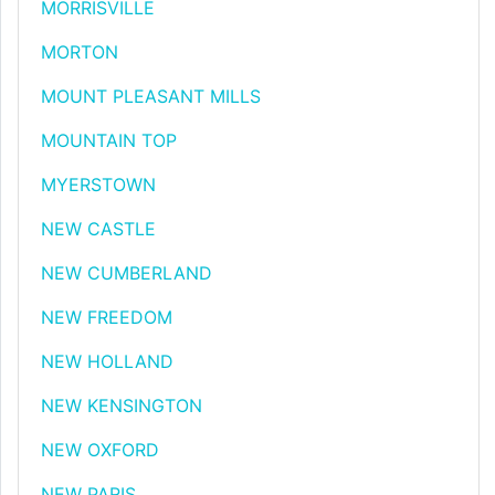
MORRISVILLE
MORTON
MOUNT PLEASANT MILLS
MOUNTAIN TOP
MYERSTOWN
NEW CASTLE
NEW CUMBERLAND
NEW FREEDOM
NEW HOLLAND
NEW KENSINGTON
NEW OXFORD
NEW PARIS