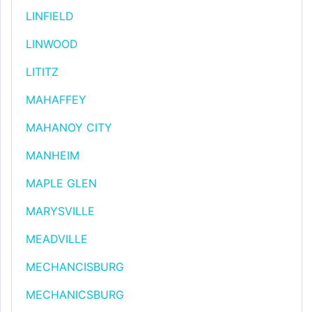
LINFIELD
LINWOOD
LITITZ
MAHAFFEY
MAHANOY CITY
MANHEIM
MAPLE GLEN
MARYSVILLE
MEADVILLE
MECHANCISBURG
MECHANICSBURG