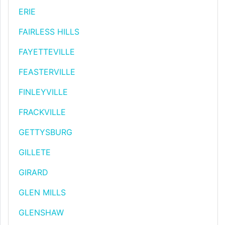
ERIE
FAIRLESS HILLS
FAYETTEVILLE
FEASTERVILLE
FINLEYVILLE
FRACKVILLE
GETTYSBURG
GILLETE
GIRARD
GLEN MILLS
GLENSHAW