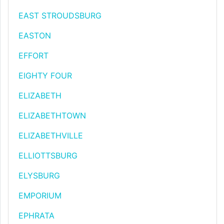
EAST STROUDSBURG
EASTON
EFFORT
EIGHTY FOUR
ELIZABETH
ELIZABETHTOWN
ELIZABETHVILLE
ELLIOTTSBURG
ELYSBURG
EMPORIUM
EPHRATA