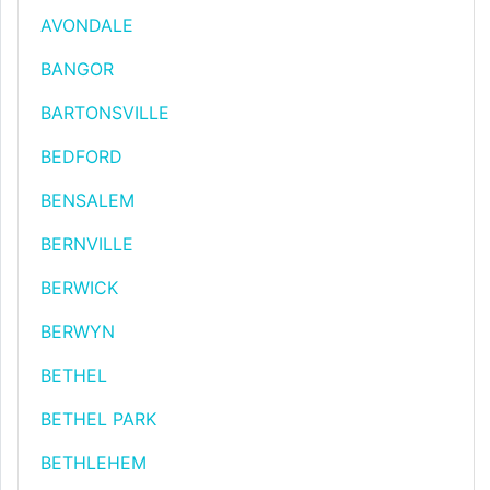
AVONDALE
BANGOR
BARTONSVILLE
BEDFORD
BENSALEM
BERNVILLE
BERWICK
BERWYN
BETHEL
BETHEL PARK
BETHLEHEM