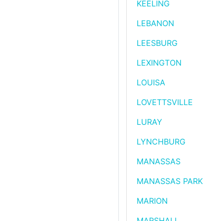
KEELING
LEBANON
LEESBURG
LEXINGTON
LOUISA
LOVETTSVILLE
LURAY
LYNCHBURG
MANASSAS
MANASSAS PARK
MARION
MARSHALL