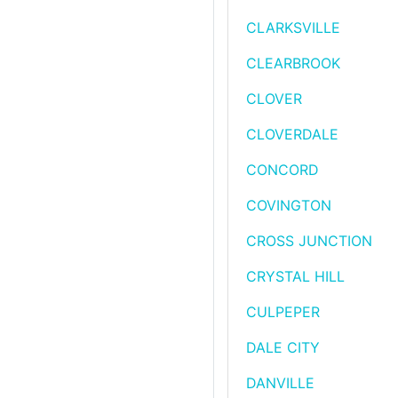
CLARKSVILLE
CLEARBROOK
CLOVER
CLOVERDALE
CONCORD
COVINGTON
CROSS JUNCTION
CRYSTAL HILL
CULPEPER
DALE CITY
DANVILLE