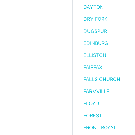
DAYTON
DRY FORK
DUGSPUR
EDINBURG
ELLISTON
FAIRFAX
FALLS CHURCH
FARMVILLE
FLOYD
FOREST
FRONT ROYAL