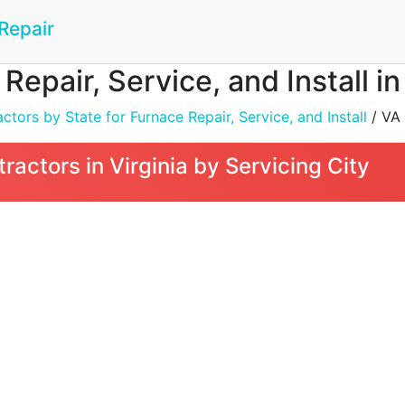
Repair
Repair, Service, and Install in
tors by State for Furnace Repair, Service, and Install
/ VA
actors in Virginia by Servicing City