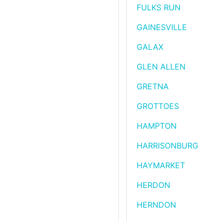
FULKS RUN
GAINESVILLE
GALAX
GLEN ALLEN
GRETNA
GROTTOES
HAMPTON
HARRISONBURG
HAYMARKET
HERDON
HERNDON