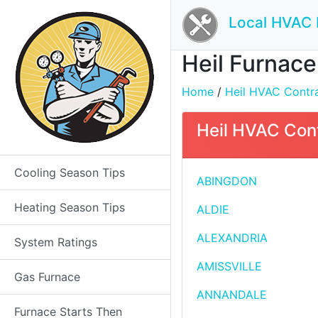
Local HVAC 
Heil Furnace 
Home
/
Heil HVAC Contrac
Heil HVAC Contr
Cooling Season Tips
ABINGDON
Heating Season Tips
ALDIE
ALEXANDRIA
System Ratings
AMISSVILLE
Gas Furnace
ANNANDALE
Furnace Starts Then