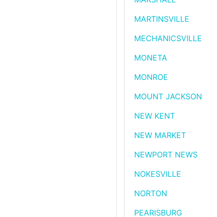
MARTINSVILLE
MECHANICSVILLE
MONETA
MONROE
MOUNT JACKSON
NEW KENT
NEW MARKET
NEWPORT NEWS
NOKESVILLE
NORTON
PEARISBURG