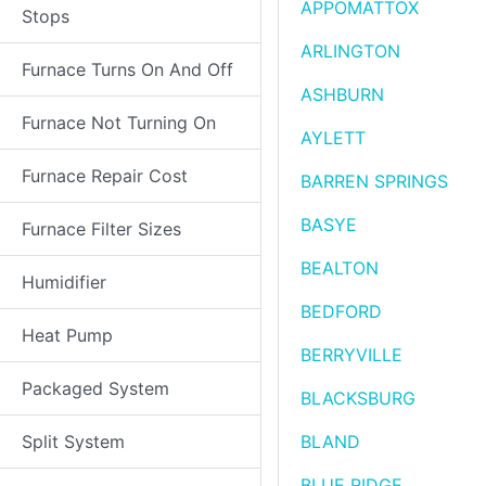
APPOMATTOX
Stops
ARLINGTON
Furnace Turns On And Off
ASHBURN
Furnace Not Turning On
AYLETT
Furnace Repair Cost
BARREN SPRINGS
BASYE
Furnace Filter Sizes
BEALTON
Humidifier
BEDFORD
Heat Pump
BERRYVILLE
Packaged System
BLACKSBURG
Split System
BLAND
BLUE RIDGE