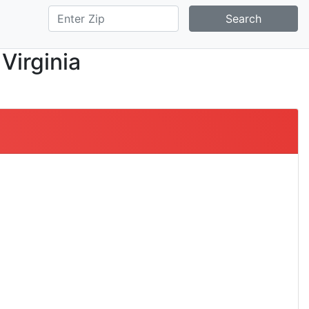
Search
 Virginia