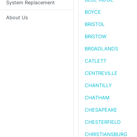
System Replacement
BOYCE
About Us
BRISTOL
BRISTOW
BROADLANDS
CATLETT
CENTREVILLE
CHANTILLY
CHATHAM
CHESAPEAKE
CHESTERFIELD
CHRISTIANSBURG