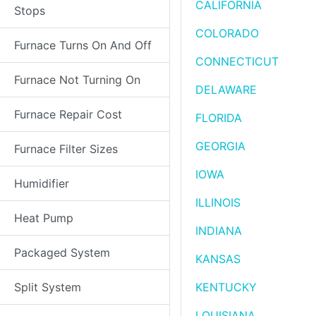
CALIFORNIA
Stops
COLORADO
Furnace Turns On And Off
CONNECTICUT
Furnace Not Turning On
DELAWARE
Furnace Repair Cost
FLORIDA
GEORGIA
Furnace Filter Sizes
IOWA
Humidifier
ILLINOIS
Heat Pump
INDIANA
Packaged System
KANSAS
Split System
KENTUCKY
LOUISIANA