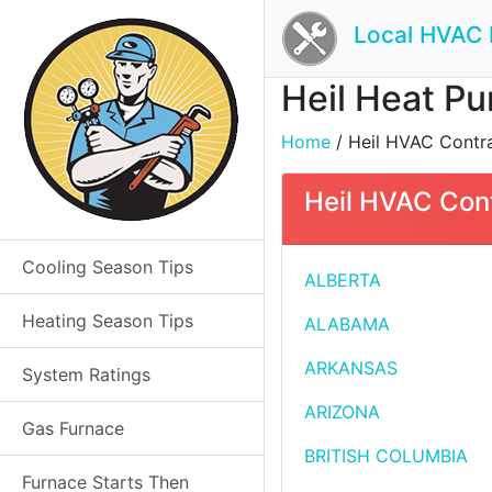
Local HVAC 
Heil Heat Pu
Home
/ Heil HVAC Contrac
Heil HVAC Cont
Cooling Season Tips
ALBERTA
Heating Season Tips
ALABAMA
ARKANSAS
System Ratings
ARIZONA
Gas Furnace
BRITISH COLUMBIA
Furnace Starts Then