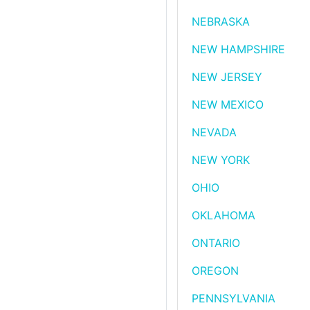
NEBRASKA
NEW HAMPSHIRE
NEW JERSEY
NEW MEXICO
NEVADA
NEW YORK
OHIO
OKLAHOMA
ONTARIO
OREGON
PENNSYLVANIA