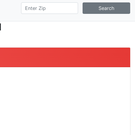
Search
l