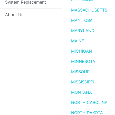
System Replacement
MASSACHUSETTS
About Us
MANITOBA
MARYLAND
MAINE
MICHIGAN
MINNESOTA
MISSOURI
MISSISSIPPI
MONTANA
NORTH CAROLINA
NORTH DAKOTA