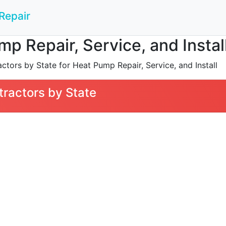
Repair
mp Repair, Service, and Instal
tors by State for Heat Pump Repair, Service, and Install
ractors by State