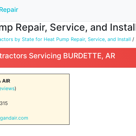
Repair
mp Repair, Service, and Insta
tors by State for Heat Pump Repair, Service, and Install
/
tractors Servicing BURDETTE, AR
 AIR
eviews
)
315
ngandair.com