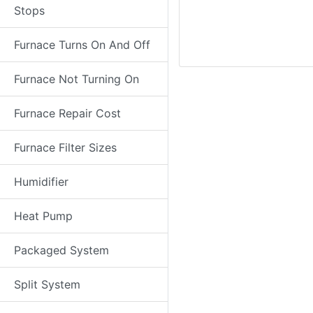
Stops
Furnace Turns On And Off
Furnace Not Turning On
Furnace Repair Cost
Furnace Filter Sizes
Humidifier
Heat Pump
Packaged System
Split System