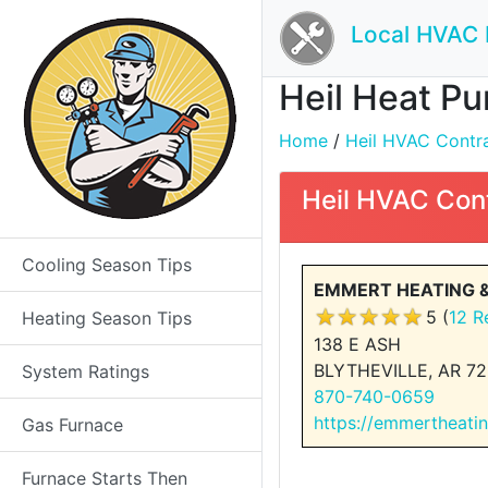
Local HVAC 
Heil Heat Pu
Home
/
Heil HVAC Contrac
Heil HVAC Con
Cooling Season Tips
EMMERT HEATING &
5 (
12 R
Heating Season Tips
138 E ASH
BLYTHEVILLE, AR 72
System Ratings
870-740-0659
https://emmertheati
Gas Furnace
Furnace Starts Then