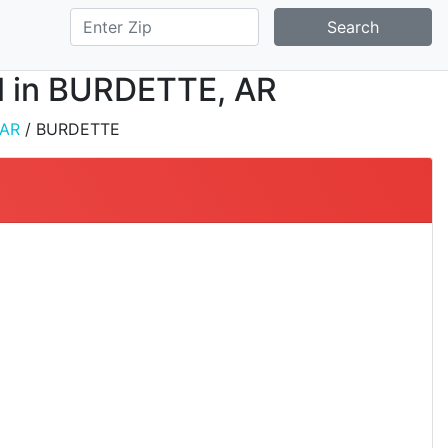
Search
ll in BURDETTE, AR
AR
/ BURDETTE