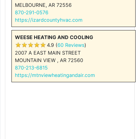
MELBOURNE, AR 72556
870-291-0576
https://izardcountyhvac.com
WEESE HEATING AND COOLING
4.9 (
60 Reviews
)
2007 A EAST MAIN STREET
MOUNTAIN VIEW , AR 72560
870-213-6815
https://mtnviewheatingandair.com