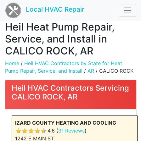
Local HVAC Repair
Heil Heat Pump Repair,
Service, and Install in
CALICO ROCK, AR
Home
/
Heil HVAC Contractors by State for Heat
Pump Repair, Service, and Install
/
AR
/ CALICO ROCK
Heil HVAC Contractors Servicing
CALICO ROCK, AR
IZARD COUNTY HEATING AND COOLING
4.6 (
31 Reviews
)
1242 E MAIN ST