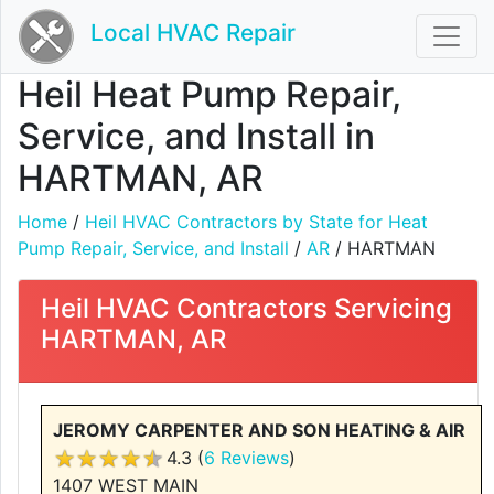
Local HVAC Repair
Heil Heat Pump Repair,
Service, and Install in
HARTMAN, AR
Home
/
Heil HVAC Contractors by State for Heat
Pump Repair, Service, and Install
/
AR
/ HARTMAN
Heil HVAC Contractors Servicing
HARTMAN, AR
JEROMY CARPENTER AND SON HEATING & AIR
4.3 (
6 Reviews
)
1407 WEST MAIN