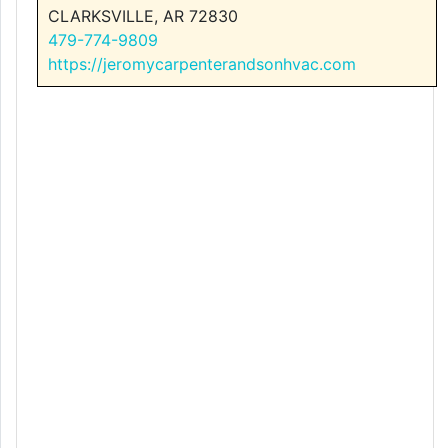
CLARKSVILLE, AR 72830
479-774-9809
https://jeromycarpenterandsonhvac.com