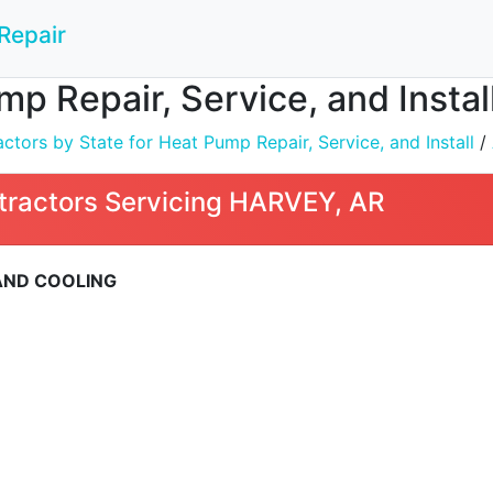
Repair
mp Repair, Service, and Insta
tors by State for Heat Pump Repair, Service, and Install
/
tractors Servicing HARVEY, AR
 AND COOLING