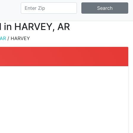
Search
ll in HARVEY, AR
AR
/ HARVEY