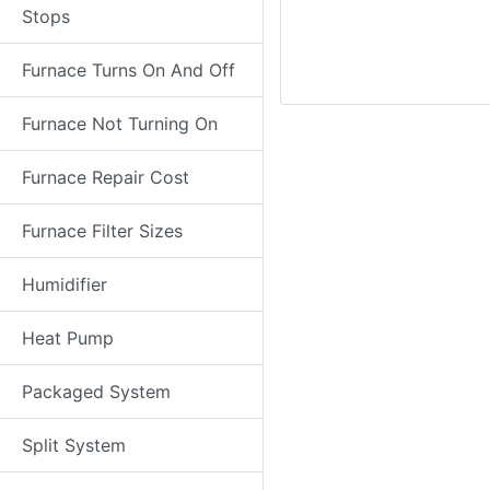
Stops
Furnace Turns On And Off
Furnace Not Turning On
Furnace Repair Cost
Furnace Filter Sizes
Humidifier
Heat Pump
Packaged System
Split System