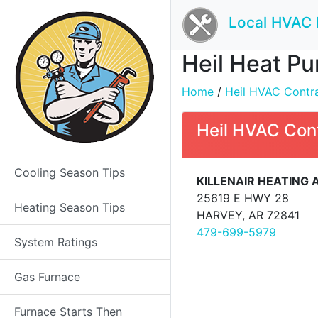
Local HVAC 
Heil Heat Pu
Home
/
Heil HVAC Contrac
Heil HVAC Con
Cooling Season Tips
KILLENAIR HEATING
25619 E HWY 28
Heating Season Tips
HARVEY, AR 72841
479-699-5979
System Ratings
Gas Furnace
Furnace Starts Then