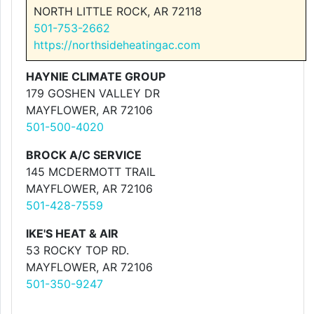
NORTH LITTLE ROCK, AR 72118
501-753-2662
https://northsideheatingac.com
HAYNIE CLIMATE GROUP
179 GOSHEN VALLEY DR
MAYFLOWER, AR 72106
501-500-4020
BROCK A/C SERVICE
145 MCDERMOTT TRAIL
MAYFLOWER, AR 72106
501-428-7559
IKE'S HEAT & AIR
53 ROCKY TOP RD.
MAYFLOWER, AR 72106
501-350-9247