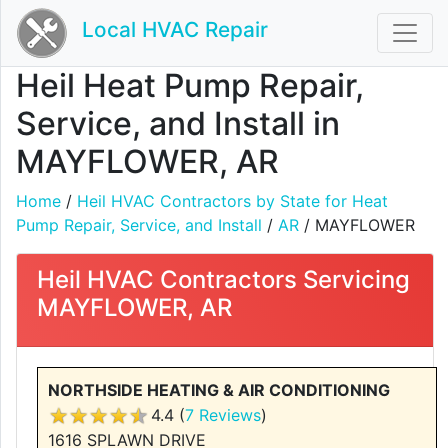
Local HVAC Repair
Heil Heat Pump Repair,
Service, and Install in
MAYFLOWER, AR
Home
/
Heil HVAC Contractors by State for Heat
Pump Repair, Service, and Install
/
AR
/ MAYFLOWER
Heil HVAC Contractors Servicing
MAYFLOWER, AR
NORTHSIDE HEATING & AIR CONDITIONING
4.4 (
7 Reviews
)
1616 SPLAWN DRIVE