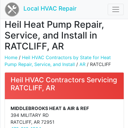
Local HVAC Repair
Heil Heat Pump Repair,
Service, and Install in
RATCLIFF, AR
Home
/
Heil HVAC Contractors by State for Heat
Pump Repair, Service, and Install
/
AR
/ RATCLIFF
Heil HVAC Contractors Servicing
RATCLIFF, AR
MIDDLEBROOKS HEAT & AIR & REF
394 MILITARY RD
RATCLIFF, AR 72951