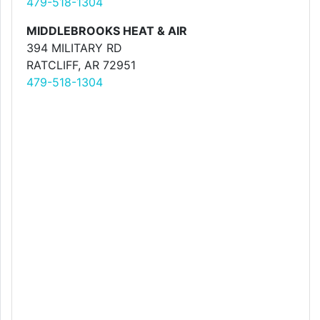
479-518-1304
MIDDLEBROOKS HEAT & AIR
394 MILITARY RD
RATCLIFF, AR 72951
479-518-1304