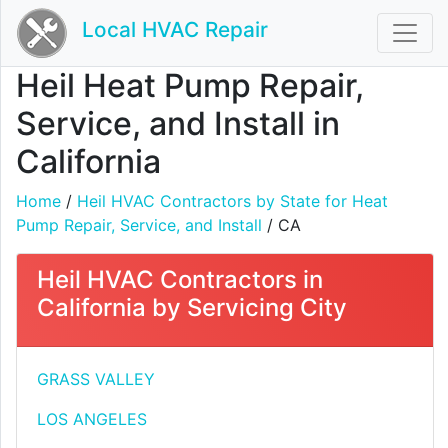
Local HVAC Repair
Heil Heat Pump Repair,
Service, and Install in
California
Home
/
Heil HVAC Contractors by State for Heat
Pump Repair, Service, and Install
/ CA
Heil HVAC Contractors in
California by Servicing City
GRASS VALLEY
LOS ANGELES