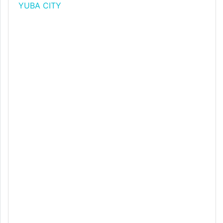
YUBA CITY