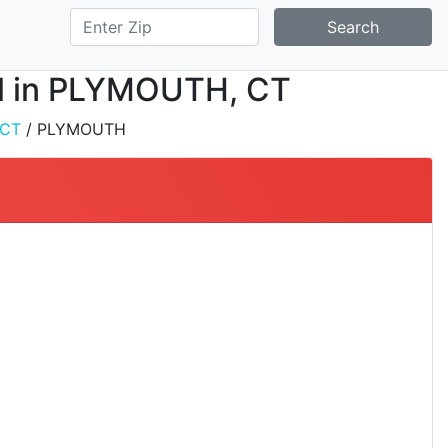
Search
all in PLYMOUTH, CT
CT
/ PLYMOUTH