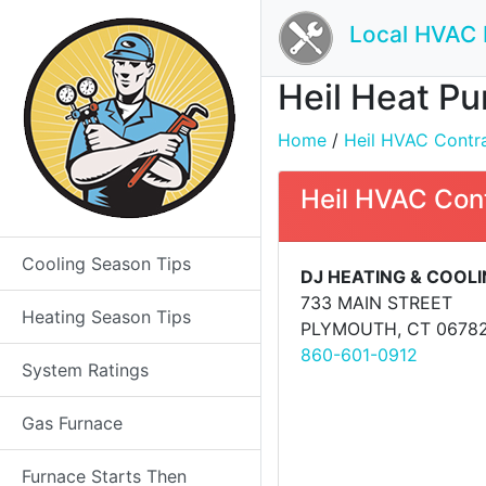
Local HVAC 
Heil Heat Pu
Home
/
Heil HVAC Contrac
Heil HVAC Con
Cooling Season Tips
DJ HEATING & COOL
733 MAIN STREET
Heating Season Tips
PLYMOUTH, CT 0678
860-601-0912
System Ratings
Gas Furnace
Furnace Starts Then