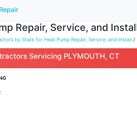
Repair
mp Repair, Service, and Inst
tors by State for Heat Pump Repair, Service, and Install
/
tractors Servicing PLYMOUTH, CT
ING
2