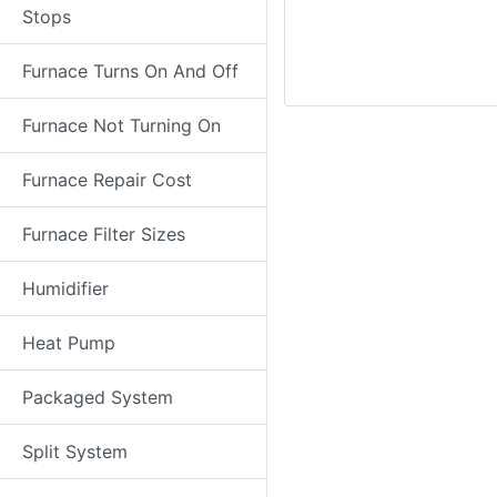
Stops
Furnace Turns On And Off
Furnace Not Turning On
Furnace Repair Cost
Furnace Filter Sizes
Humidifier
Heat Pump
Packaged System
Split System