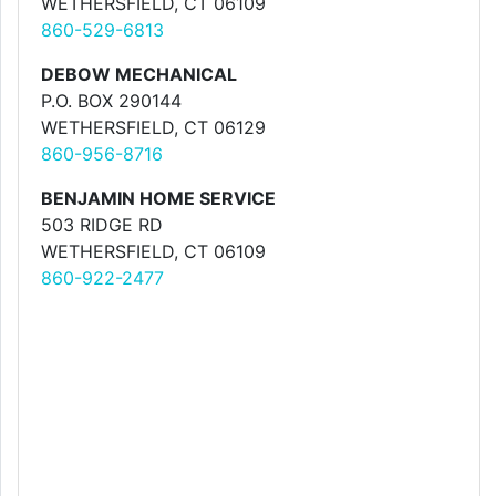
WETHERSFIELD, CT 06109
860-529-6813
DEBOW MECHANICAL
P.O. BOX 290144
WETHERSFIELD, CT 06129
860-956-8716
BENJAMIN HOME SERVICE
503 RIDGE RD
WETHERSFIELD, CT 06109
860-922-2477