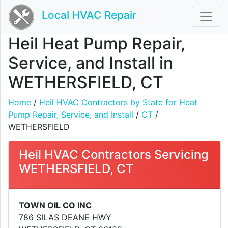
Local HVAC Repair
Heil Heat Pump Repair,
Service, and Install in
WETHERSFIELD, CT
Home
/
Heil HVAC Contractors by State for Heat
Pump Repair, Service, and Install
/
CT
/
WETHERSFIELD
Heil HVAC Contractors Servicing
WETHERSFIELD, CT
TOWN OIL CO INC
786 SILAS DEANE HWY