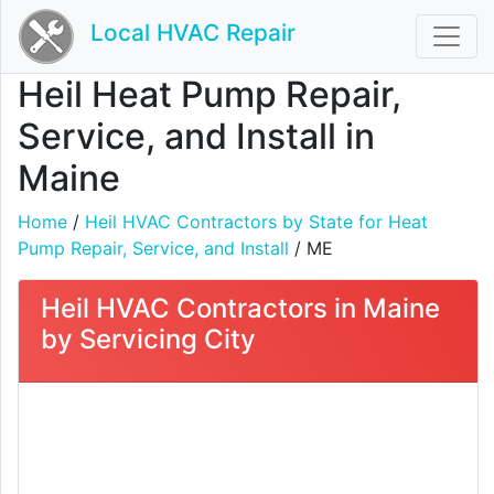
Local HVAC Repair
Heil Heat Pump Repair,
Service, and Install in
Maine
Home
/
Heil HVAC Contractors by State for Heat
Pump Repair, Service, and Install
/ ME
Heil HVAC Contractors in Maine
by Servicing City