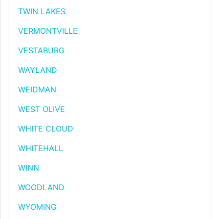
TWIN LAKES
VERMONTVILLE
VESTABURG
WAYLAND
WEIDMAN
WEST OLIVE
WHITE CLOUD
WHITEHALL
WINN
WOODLAND
WYOMING