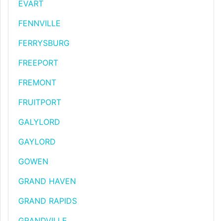
EVART
FENNVILLE
FERRYSBURG
FREEPORT
FREMONT
FRUITPORT
GALYLORD
GAYLORD
GOWEN
GRAND HAVEN
GRAND RAPIDS
GRANDVILLE