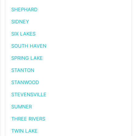
SHEPHARD
SIDNEY
SIX LAKES
SOUTH HAVEN
SPRING LAKE
STANTON
STANWOOD
STEVENSVILLE
SUMNER
THREE RIVERS
TWIN LAKE