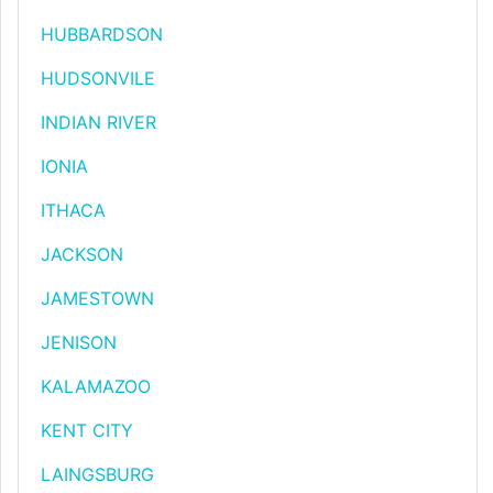
HUBBARDSON
HUDSONVILE
INDIAN RIVER
IONIA
ITHACA
JACKSON
JAMESTOWN
JENISON
KALAMAZOO
KENT CITY
LAINGSBURG