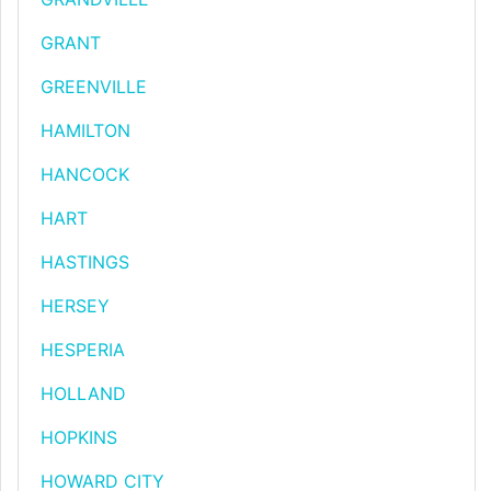
GRANT
GREENVILLE
HAMILTON
HANCOCK
HART
HASTINGS
HERSEY
HESPERIA
HOLLAND
HOPKINS
HOWARD CITY