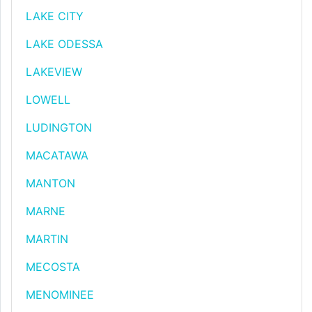
LAKE CITY
LAKE ODESSA
LAKEVIEW
LOWELL
LUDINGTON
MACATAWA
MANTON
MARNE
MARTIN
MECOSTA
MENOMINEE