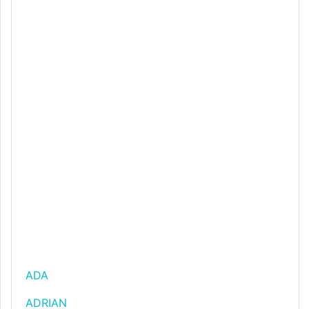
ADA
ADRIAN