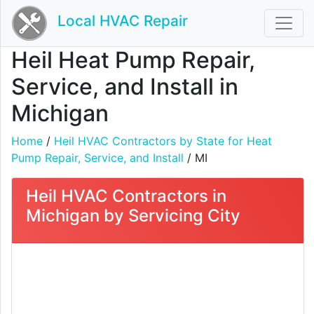
Local HVAC Repair
Heil Heat Pump Repair,
Service, and Install in
Michigan
Home
/
Heil HVAC Contractors by State for Heat
Pump Repair, Service, and Install
/ MI
Heil HVAC Contractors in
Michigan by Servicing City