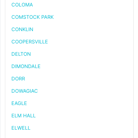
COLOMA
COMSTOCK PARK
CONKLIN
COOPERSVILLE
DELTON
DIMONDALE
DORR
DOWAGIAC
EAGLE
ELM HALL
ELWELL