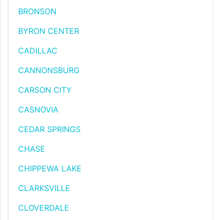
BRONSON
BYRON CENTER
CADILLAC
CANNONSBURG
CARSON CITY
CASNOVIA
CEDAR SPRINGS
CHASE
CHIPPEWA LAKE
CLARKSVILLE
CLOVERDALE