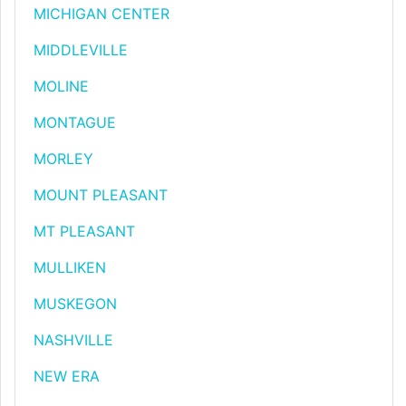
MICHIGAN CENTER
MIDDLEVILLE
MOLINE
MONTAGUE
MORLEY
MOUNT PLEASANT
MT PLEASANT
MULLIKEN
MUSKEGON
NASHVILLE
NEW ERA