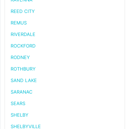
REED CITY
REMUS
RIVERDALE
ROCKFORD
RODNEY
ROTHBURY
SAND LAKE
SARANAC
SEARS
SHELBY
SHELBYVILLE