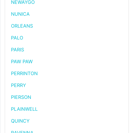
NEWAYGO
NUNICA
ORLEANS
PALO
PARIS
PAW PAW
PERRINTON
PERRY
PIERSON
PLAINWELL
QUINCY
RAVENNA