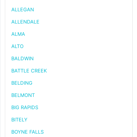
ALLEGAN
ALLENDALE
ALMA
ALTO
BALDWIN
BATTLE CREEK
BELDING
BELMONT
BIG RAPIDS
BITELY
BOYNE FALLS