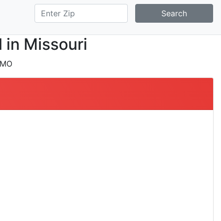
Search
 in Missouri
 MO