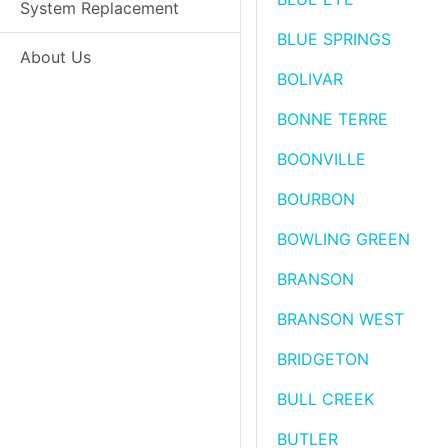
System Replacement
BLUE SPRINGS
About Us
BOLIVAR
BONNE TERRE
BOONVILLE
BOURBON
BOWLING GREEN
BRANSON
BRANSON WEST
BRIDGETON
BULL CREEK
BUTLER