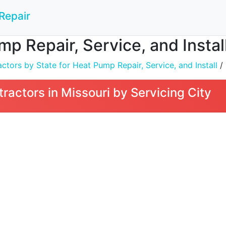
Repair
mp Repair, Service, and Install
tors by State for Heat Pump Repair, Service, and Install
/
ractors in Missouri by Servicing City