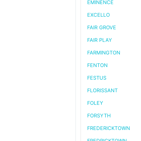
EMINENCE
EXCELLO
FAIR GROVE
FAIR PLAY
FARMINGTON
FENTON
FESTUS
FLORISSANT
FOLEY
FORSYTH
FREDERICKTOWN
FREDRICKTOWN