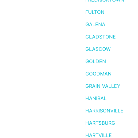
FULTON
GALENA
GLADSTONE
GLASCOW
GOLDEN
GOODMAN
GRAIN VALLEY
HANIBAL
HARRISONVILLE
HARTSBURG
HARTVILLE