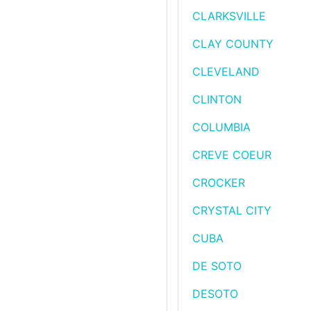
CLARKSVILLE
CLAY COUNTY
CLEVELAND
CLINTON
COLUMBIA
CREVE COEUR
CROCKER
CRYSTAL CITY
CUBA
DE SOTO
DESOTO