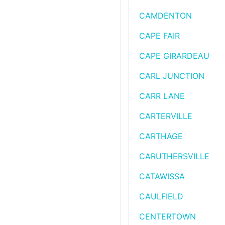
CAMDENTON
CAPE FAIR
CAPE GIRARDEAU
CARL JUNCTION
CARR LANE
CARTERVILLE
CARTHAGE
CARUTHERSVILLE
CATAWISSA
CAULFIELD
CENTERTOWN