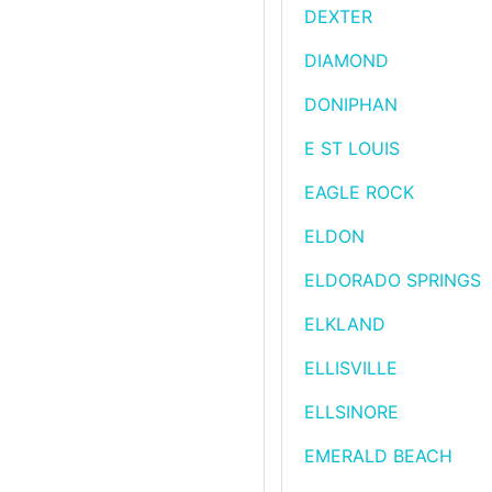
DEXTER
DIAMOND
DONIPHAN
E ST LOUIS
EAGLE ROCK
ELDON
ELDORADO SPRINGS
ELKLAND
ELLISVILLE
ELLSINORE
EMERALD BEACH