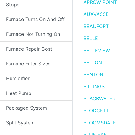
ARROW POINT
Stops
AUXVASSE
Furnace Turns On And Off
BEAUFORT
Furnace Not Turning On
BELLE
Furnace Repair Cost
BELLEVIEW
BELTON
Furnace Filter Sizes
BENTON
Humidifier
BILLINGS
Heat Pump
BLACKWATER
Packaged System
BLODGETT
Split System
BLOOMSDALE
BLUE EYE