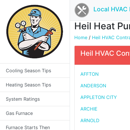
Local HVAC 
Heil Heat Pu
Home
/
Heil HVAC Contrac
Heil HVAC Cont
Cooling Season Tips
AFFTON
Heating Season Tips
ANDERSON
APPLETON CITY
System Ratings
ARCHIE
Gas Furnace
ARNOLD
Furnace Starts Then