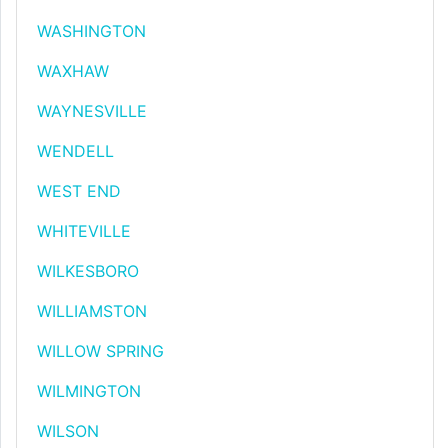
WASHINGTON
WAXHAW
WAYNESVILLE
WENDELL
WEST END
WHITEVILLE
WILKESBORO
WILLIAMSTON
WILLOW SPRING
WILMINGTON
WILSON