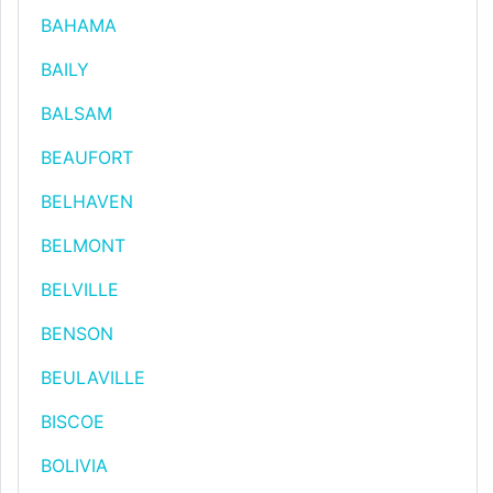
BAHAMA
BAILY
BALSAM
BEAUFORT
BELHAVEN
BELMONT
BELVILLE
BENSON
BEULAVILLE
BISCOE
BOLIVIA