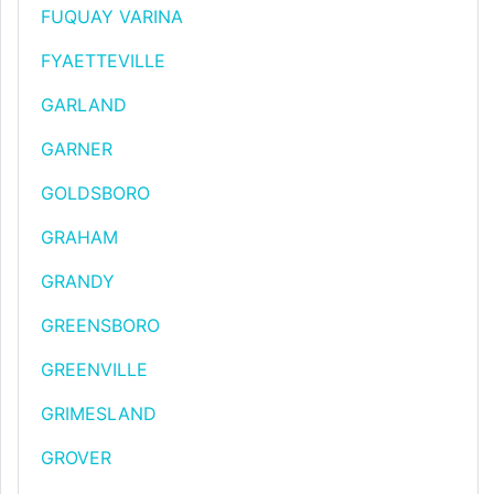
FUQUAY VARINA
FYAETTEVILLE
GARLAND
GARNER
GOLDSBORO
GRAHAM
GRANDY
GREENSBORO
GREENVILLE
GRIMESLAND
GROVER