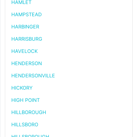
HAMLET
HAMPSTEAD
HARBINGER
HARRISBURG
HAVELOCK
HENDERSON
HENDERSONVILLE
HICKORY
HIGH POINT
HILLBOROUGH
HILLSBORO
HILLSBOROUGH