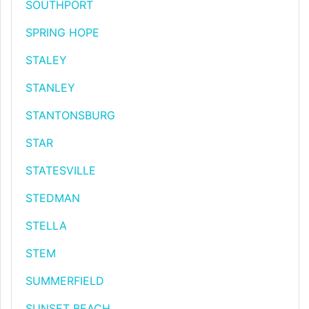
SOUTHPORT
SPRING HOPE
STALEY
STANLEY
STANTONSBURG
STAR
STATESVILLE
STEDMAN
STELLA
STEM
SUMMERFIELD
SUNSET BEACH