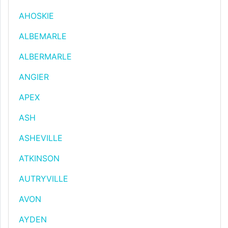
AHOSKIE
ALBEMARLE
ALBERMARLE
ANGIER
APEX
ASH
ASHEVILLE
ATKINSON
AUTRYVILLE
AVON
AYDEN