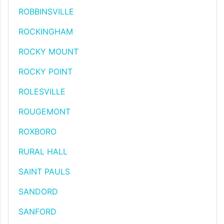
ROBBINSVILLE
ROCKINGHAM
ROCKY MOUNT
ROCKY POINT
ROLESVILLE
ROUGEMONT
ROXBORO
RURAL HALL
SAINT PAULS
SANDORD
SANFORD