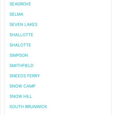
SEAGROVE
SELMA
SEVEN LAKES
SHALLOTTE
SHALOTTE
SIMPSON
SMITHFIELD
SNEEDS FERRY
SNOW CAMP
SNOW HILL
SOUTH BRUNWICK