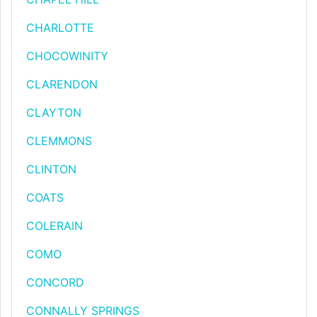
CHARLOTTE
CHOCOWINITY
CLARENDON
CLAYTON
CLEMMONS
CLINTON
COATS
COLERAIN
COMO
CONCORD
CONNALLY SPRINGS