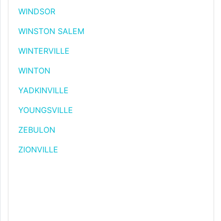
WINDSOR
WINSTON SALEM
WINTERVILLE
WINTON
YADKINVILLE
YOUNGSVILLE
ZEBULON
ZIONVILLE