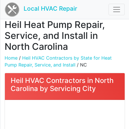
Local HVAC Repair
Heil Heat Pump Repair,
Service, and Install in
North Carolina
Home
/
Heil HVAC Contractors by State for Heat
Pump Repair, Service, and Install
/ NC
Heil HVAC Contractors in North
Carolina by Servicing City