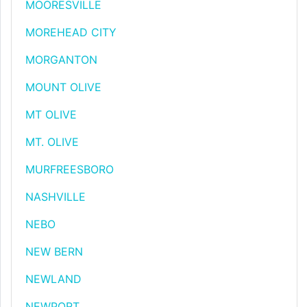
MOORESVILLE
MOREHEAD CITY
MORGANTON
MOUNT OLIVE
MT OLIVE
MT. OLIVE
MURFREESBORO
NASHVILLE
NEBO
NEW BERN
NEWLAND
NEWPORT