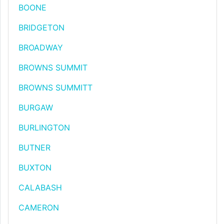
BOONE
BRIDGETON
BROADWAY
BROWNS SUMMIT
BROWNS SUMMITT
BURGAW
BURLINGTON
BUTNER
BUXTON
CALABASH
CAMERON