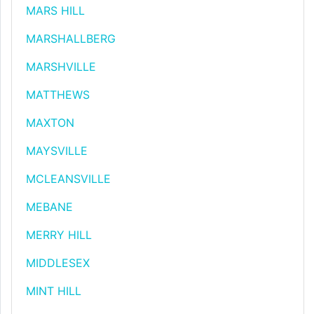
MARS HILL
MARSHALLBERG
MARSHVILLE
MATTHEWS
MAXTON
MAYSVILLE
MCLEANSVILLE
MEBANE
MERRY HILL
MIDDLESEX
MINT HILL