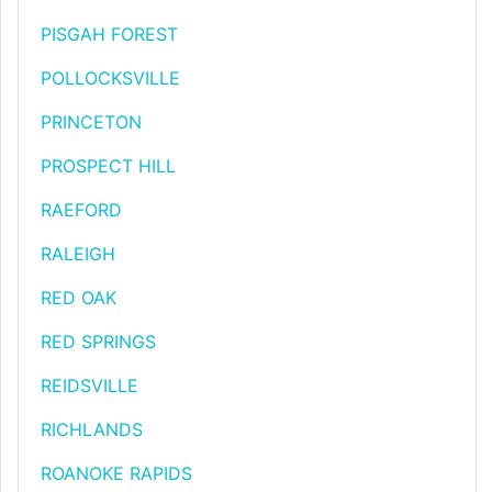
PISGAH FOREST
POLLOCKSVILLE
PRINCETON
PROSPECT HILL
RAEFORD
RALEIGH
RED OAK
RED SPRINGS
REIDSVILLE
RICHLANDS
ROANOKE RAPIDS