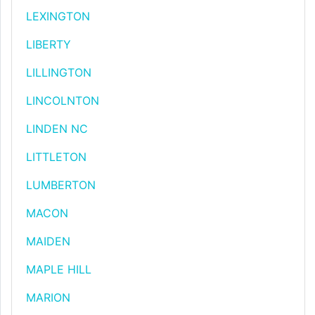
LEXINGTON
LIBERTY
LILLINGTON
LINCOLNTON
LINDEN NC
LITTLETON
LUMBERTON
MACON
MAIDEN
MAPLE HILL
MARION