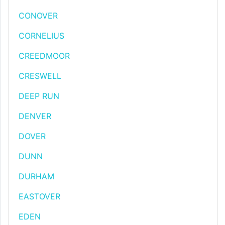
CONOVER
CORNELIUS
CREEDMOOR
CRESWELL
DEEP RUN
DENVER
DOVER
DUNN
DURHAM
EASTOVER
EDEN