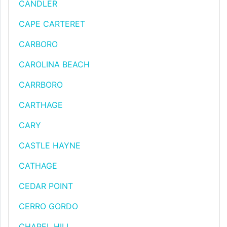
CANDLER
CAPE CARTERET
CARBORO
CAROLINA BEACH
CARRBORO
CARTHAGE
CARY
CASTLE HAYNE
CATHAGE
CEDAR POINT
CERRO GORDO
CHAPEL HILL