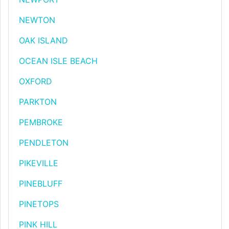
NEWTON
OAK ISLAND
OCEAN ISLE BEACH
OXFORD
PARKTON
PEMBROKE
PENDLETON
PIKEVILLE
PINEBLUFF
PINETOPS
PINK HILL