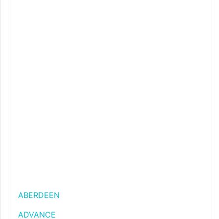
ABERDEEN
ADVANCE