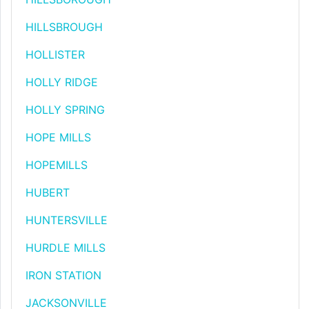
HILLSBROUGH
HOLLISTER
HOLLY RIDGE
HOLLY SPRING
HOPE MILLS
HOPEMILLS
HUBERT
HUNTERSVILLE
HURDLE MILLS
IRON STATION
JACKSONVILLE