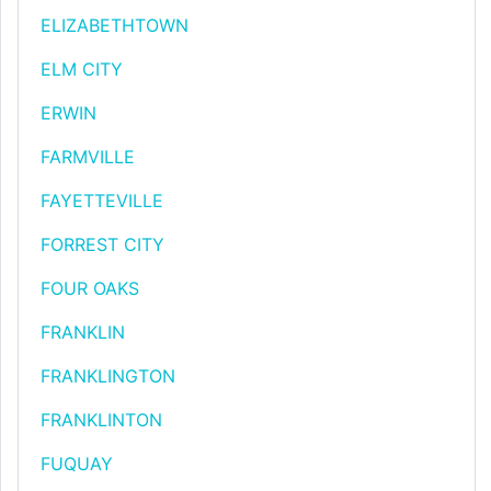
ELIZABETHTOWN
ELM CITY
ERWIN
FARMVILLE
FAYETTEVILLE
FORREST CITY
FOUR OAKS
FRANKLIN
FRANKLINGTON
FRANKLINTON
FUQUAY