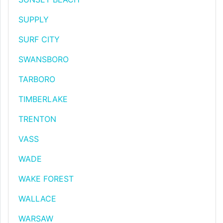
SUPPLY
SURF CITY
SWANSBORO
TARBORO
TIMBERLAKE
TRENTON
VASS
WADE
WAKE FOREST
WALLACE
WARSAW