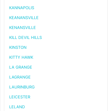
KANNAPOLIS
KEANANSVILLE
KENANSVILLE
KILL DEVIL HILLS
KINSTON
KITTY HAWK
LA GRANGE
LAGRANGE
LAURINBURG
LEICESTER
LELAND