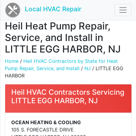
Local HVAC Repair
Heil Heat Pump Repair,
Service, and Install in
LITTLE EGG HARBOR, NJ
Home
/
Heil HVAC Contractors by State for Heat
Pump Repair, Service, and Install
/
NJ
/ LITTLE EGG
HARBOR
Heil HVAC Contractors Servicing
LITTLE EGG HARBOR, NJ
OCEAN HEATING & COOLING
105 S. FORECASTLE DRIVE