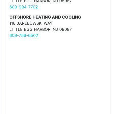
LITTLE EGG HARBOR, NJ 08087
609-994-7702
OFFSHORE HEATING AND COOLING
118 JAREBOWSKI WAY
LITTLE EGG HARBOR, NJ 08087
609-756-6502