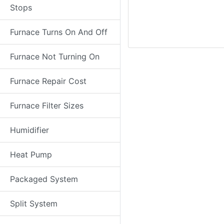
Stops
Furnace Turns On And Off
Furnace Not Turning On
Furnace Repair Cost
Furnace Filter Sizes
Humidifier
Heat Pump
Packaged System
Split System