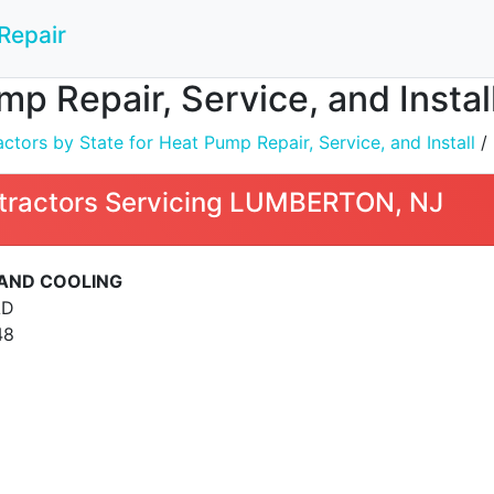
Repair
mp Repair, Service, and Inst
tors by State for Heat Pump Repair, Service, and Install
/
tractors Servicing LUMBERTON, NJ
 AND COOLING
AD
48