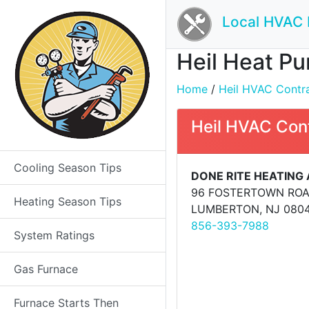
Local HVAC 
Heil Heat Pu
Home
/
Heil HVAC Contrac
Heil HVAC Con
Cooling Season Tips
DONE RITE HEATING
96 FOSTERTOWN RO
Heating Season Tips
LUMBERTON, NJ 080
856-393-7988
System Ratings
Gas Furnace
Furnace Starts Then