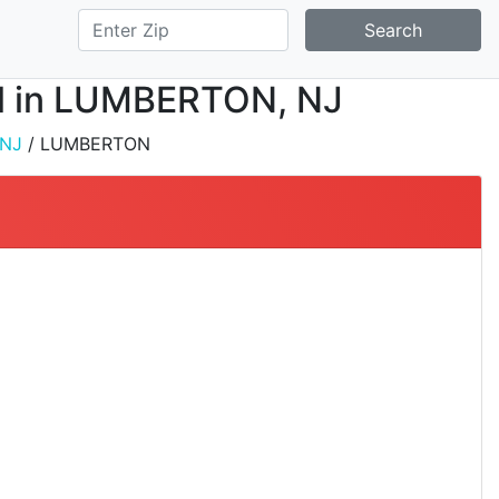
Search
all in LUMBERTON, NJ
NJ
/ LUMBERTON