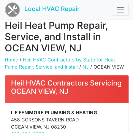
Local HVAC Repair
Heil Heat Pump Repair,
Service, and Install in
OCEAN VIEW, NJ
Home
/
Heil HVAC Contractors by State for Heat
Pump Repair, Service, and Install
/
NJ
/ OCEAN VIEW
Heil HVAC Contractors Servicing
OCEAN VIEW, NJ
L F FENIMORE PLUMBING & HEATING
458 CORSONS TAVERN ROAD
OCEAN VIEW, NJ 08230