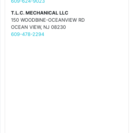
609-624-9023
T.L.C. MECHANICAL LLC
150 WOODBINE-OCEANVIEW RD
OCEAN VIEW, NJ 08230
609-478-2294