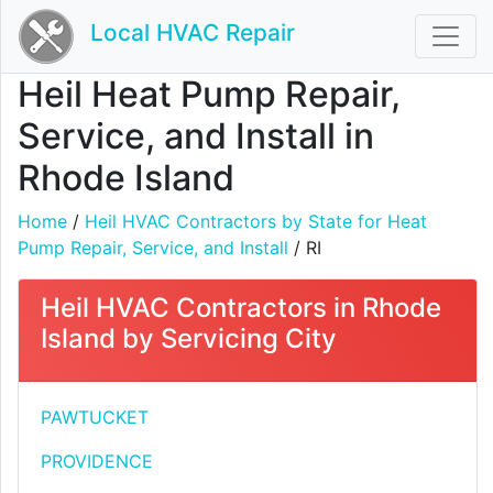
Local HVAC Repair
Heil Heat Pump Repair,
Service, and Install in
Rhode Island
Home
/
Heil HVAC Contractors by State for Heat
Pump Repair, Service, and Install
/ RI
Heil HVAC Contractors in Rhode
Island by Servicing City
PAWTUCKET
PROVIDENCE