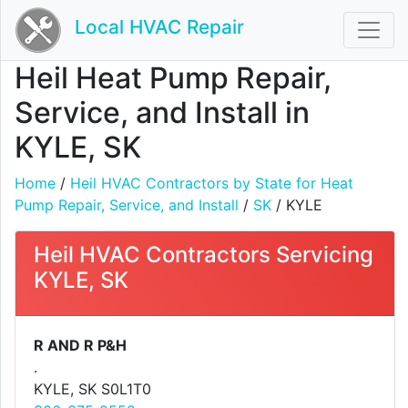
Local HVAC Repair
Heil Heat Pump Repair,
Service, and Install in
KYLE, SK
Home
/
Heil HVAC Contractors by State for Heat
Pump Repair, Service, and Install
/
SK
/ KYLE
Heil HVAC Contractors Servicing
KYLE, SK
R AND R P&H
.
KYLE, SK S0L1T0