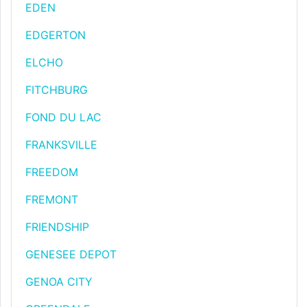
EDEN
EDGERTON
ELCHO
FITCHBURG
FOND DU LAC
FRANKSVILLE
FREEDOM
FREMONT
FRIENDSHIP
GENESEE DEPOT
GENOA CITY