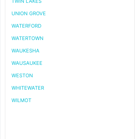
TWIN LAKES
UNION GROVE
WATERFORD
WATERTOWN
WAUKESHA
WAUSAUKEE
WESTON
WHITEWATER
WILMOT