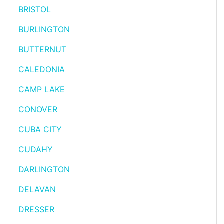
BRISTOL
BURLINGTON
BUTTERNUT
CALEDONIA
CAMP LAKE
CONOVER
CUBA CITY
CUDAHY
DARLINGTON
DELAVAN
DRESSER