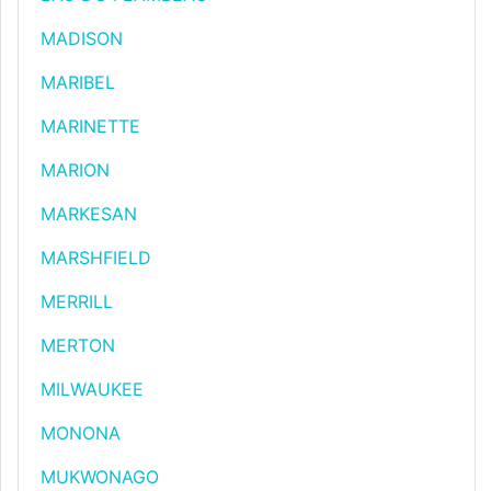
MADISON
MARIBEL
MARINETTE
MARION
MARKESAN
MARSHFIELD
MERRILL
MERTON
MILWAUKEE
MONONA
MUKWONAGO