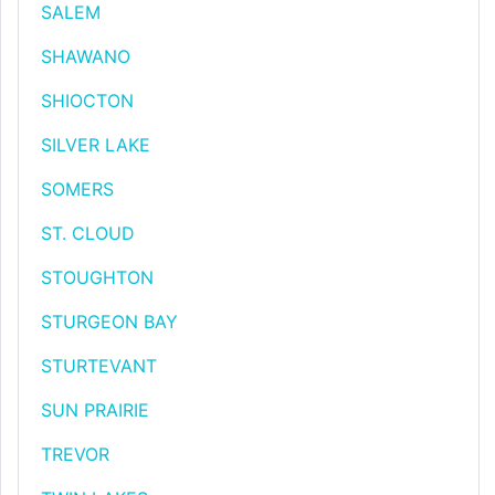
SALEM
SHAWANO
SHIOCTON
SILVER LAKE
SOMERS
ST. CLOUD
STOUGHTON
STURGEON BAY
STURTEVANT
SUN PRAIRIE
TREVOR