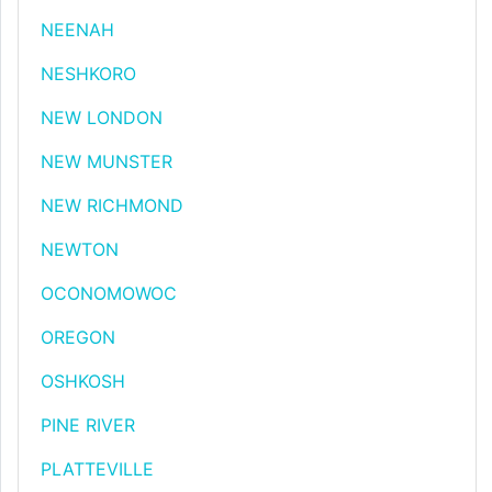
NEENAH
NESHKORO
NEW LONDON
NEW MUNSTER
NEW RICHMOND
NEWTON
OCONOMOWOC
OREGON
OSHKOSH
PINE RIVER
PLATTEVILLE