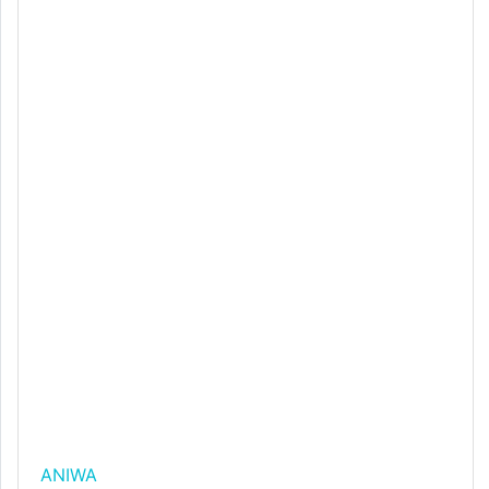
ANIWA