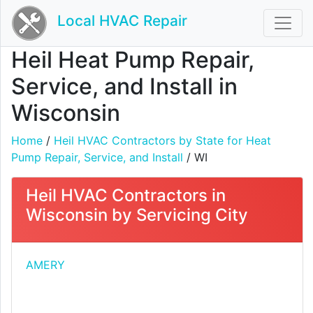
Local HVAC Repair
Heil Heat Pump Repair,
Service, and Install in
Wisconsin
Home
/
Heil HVAC Contractors by State for Heat
Pump Repair, Service, and Install
/ WI
Heil HVAC Contractors in
Wisconsin by Servicing City
AMERY