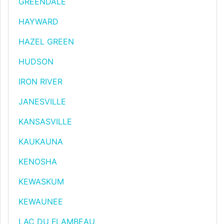
GREENDALE
HAYWARD
HAZEL GREEN
HUDSON
IRON RIVER
JANESVILLE
KANSASVILLE
KAUKAUNA
KENOSHA
KEWASKUM
KEWAUNEE
LAC DU FLAMBEAU