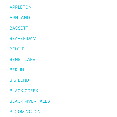
APPLETON
ASHLAND
BASSETT
BEAVER DAM
BELOIT
BENET LAKE
BERLIN
BIG BEND
BLACK CREEK
BLACK RIVER FALLS
BLOOMINGTON