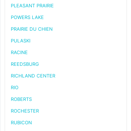
PLEASANT PRAIRIE
POWERS LAKE
PRAIRIE DU CHIEN
PULASKI
RACINE
REEDSBURG
RICHLAND CENTER
RIO
ROBERTS
ROCHESTER
RUBICON