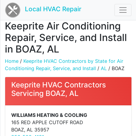
Local HVAC Repair
Keeprite Air Conditioning
Repair, Service, and Install
in BOAZ, AL
Home
/
Keeprite HVAC Contractors by State for Air
Conditioning Repair, Service, and Install
/
AL
/ BOAZ
Keeprite HVAC Contractors
Servicing BOAZ, AL
WILLIAMS HEATING & COOLING
165 RED APPLE CUTOFF ROAD
BOAZ, AL 35957