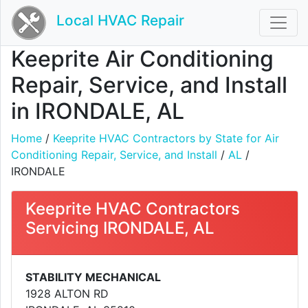
Local HVAC Repair
Keeprite Air Conditioning
Repair, Service, and Install
in IRONDALE, AL
Home
/
Keeprite HVAC Contractors by State for Air
Conditioning Repair, Service, and Install
/
AL
/
IRONDALE
Keeprite HVAC Contractors
Servicing IRONDALE, AL
STABILITY MECHANICAL
1928 ALTON RD