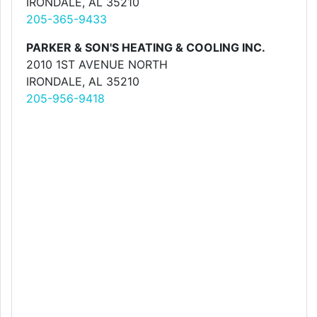
IRONDALE, AL 35210
205-365-9433
PARKER & SON'S HEATING & COOLING INC.
2010 1ST AVENUE NORTH
IRONDALE, AL 35210
205-956-9418