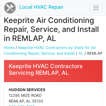
Local HVAC Repair
Keeprite Air Conditioning
Repair, Service, and Install
in REMLAP, AL
Home
/
Keeprite HVAC Contractors by State for Air
Conditioning Repair, Service, and Install
/
AL
/ REMLAP
Keeprite HVAC Contractors
Servicing REMLAP, AL
HUDSON SERVICES
12295 MIZE ROAD
REMLAP, AL 35133