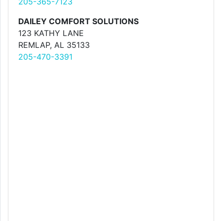
205-365-7123
DAILEY COMFORT SOLUTIONS
123 KATHY LANE
REMLAP, AL 35133
205-470-3391