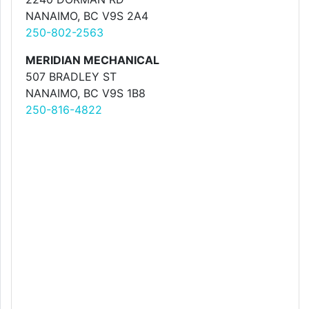
NANAIMO, BC V9S 2A4
250-802-2563
MERIDIAN MECHANICAL
507 BRADLEY ST
NANAIMO, BC V9S 1B8
250-816-4822