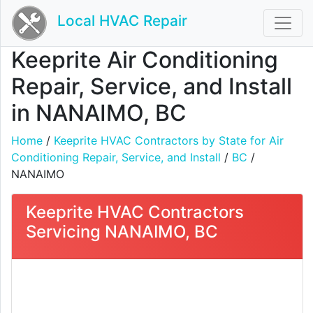
Local HVAC Repair
Keeprite Air Conditioning
Repair, Service, and Install
in NANAIMO, BC
Home
/
Keeprite HVAC Contractors by State for Air
Conditioning Repair, Service, and Install
/
BC
/
NANAIMO
Keeprite HVAC Contractors
Servicing NANAIMO, BC