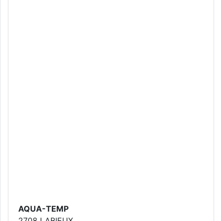
AQUA-TEMP
2708 LABIEUX