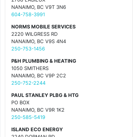
NANAIMO, BC V9T 3N6
604-758-3991
NORMS MOBILE SERVICES
2220 WILGRESS RD
NANAIMO, BC V9S 4N4
250-753-1456
P&H PLUMBING & HEATING
1050 SMITHERS
NANAIMO, BC V9P 2C2
250-752-2244
PAUL STANLEY PLBG & HTG
PO BOX
NANAIMO, BC V9R 1K2
250-585-5419
ISLAND ECO ENERGY
2240 DORMAN RD