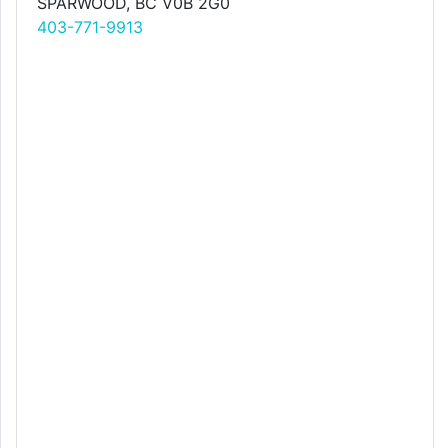
SPARWOOD, BC V0B 2G0
403-771-9913