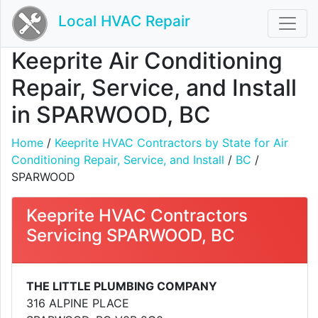
Local HVAC Repair
Keeprite Air Conditioning
Repair, Service, and Install
in SPARWOOD, BC
Home
/
Keeprite HVAC Contractors by State for Air
Conditioning Repair, Service, and Install
/
BC
/
SPARWOOD
Keeprite HVAC Contractors
Servicing SPARWOOD, BC
THE LITTLE PLUMBING COMPANY
316 ALPINE PLACE