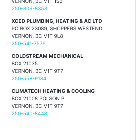
VERNON, BC V1T 1S6
250-309-8353
XCED PLUMBING, HEATING & AC LTD
PO BOX 23089, SHOPPERS WESTEND
VERNON, BC V1T 9L8
250-541-7576
COLDSTREAM MECHANICAL
BOX 21035
VERNON, BC V1T 9T7
250-558-9134
CLIMATECH HEATING & COOLING
BOX 21008 POLSON PL
VERNON, BC V1T 9T7
250-540-8448