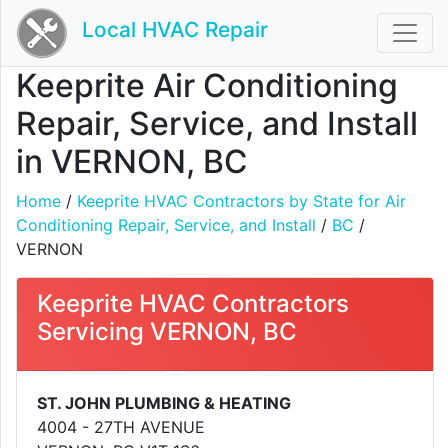
Local HVAC Repair
Keeprite Air Conditioning
Repair, Service, and Install
in VERNON, BC
Home
/
Keeprite HVAC Contractors by State for Air
Conditioning Repair, Service, and Install
/
BC
/
VERNON
Keeprite HVAC Contractors
Servicing VERNON, BC
ST. JOHN PLUMBING & HEATING
4004 - 27TH AVENUE