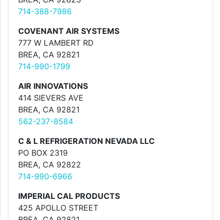
714-388-7986
COVENANT AIR SYSTEMS
777 W LAMBERT RD
BREA, CA 92821
714-990-1799
AIR INNOVATIONS
414 SIEVERS AVE
BREA, CA 92821
562-237-8584
C & L REFRIGERATION NEVADA LLC
PO BOX 2319
BREA, CA 92822
714-990-6966
IMPERIAL CAL PRODUCTS
425 APOLLO STREET
BREA, CA 92821