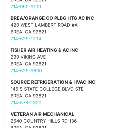
714-990-9100
BREA/ORANGE CO PLBG HTG AC INC
420 WEST LAMBERT ROAD #A
BREA, CA 92821
714-529-1034
FISHER AIR HEATING & AC INC
239 VIKING AVE
BREA, CA 92821
714-529-9600
SOURCE REFRIGERATION & HVAC INC
145 S STATE COLLEGE BLVD STE
BREA, CA 92821
714-578-2300
VETERAN AIR MECHANICAL
2540 COUNTRY HILLS RD 136
BREA, CA 92821