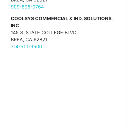
909-896-0764
COOLSYS COMMERCIAL & IND. SOLUTIONS,
INC
145 S. STATE COLLEGE BLVD
BREA, CA 92821
714-510-9500