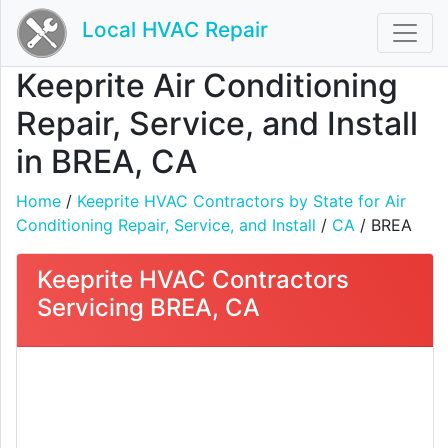
Local HVAC Repair
Keeprite Air Conditioning
Repair, Service, and Install
in BREA, CA
Home
/
Keeprite HVAC Contractors by State for Air
Conditioning Repair, Service, and Install
/
CA
/ BREA
Keeprite HVAC Contractors
Servicing BREA, CA