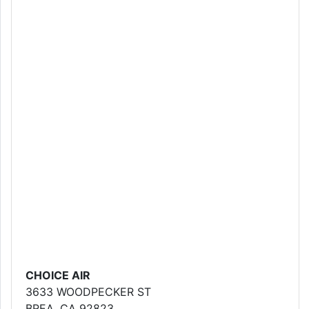
CHOICE AIR
3633 WOODPECKER ST
BREA, CA 92823