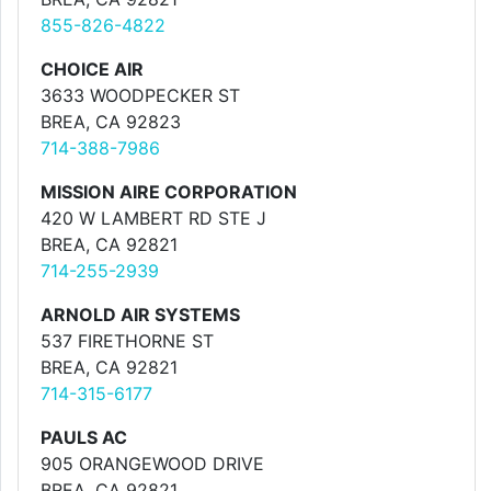
855-826-4822
CHOICE AIR
3633 WOODPECKER ST
BREA, CA 92823
714-388-7986
MISSION AIRE CORPORATION
420 W LAMBERT RD STE J
BREA, CA 92821
714-255-2939
ARNOLD AIR SYSTEMS
537 FIRETHORNE ST
BREA, CA 92821
714-315-6177
PAULS AC
905 ORANGEWOOD DRIVE
BREA, CA 92821