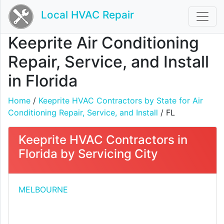
Local HVAC Repair
Keeprite Air Conditioning
Repair, Service, and Install
in Florida
Home
/
Keeprite HVAC Contractors by State for Air
Conditioning Repair, Service, and Install
/ FL
Keeprite HVAC Contractors in
Florida by Servicing City
MELBOURNE