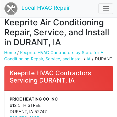
Local HVAC Repair
Keeprite Air Conditioning
Repair, Service, and Install
in DURANT, IA
Home
/
Keeprite HVAC Contractors by State for Air
Conditioning Repair, Service, and Install
/
IA
/ DURANT
Keeprite HVAC Contractors
Servicing DURANT, IA
PRICE HEATING CO INC
612 5TH STREET
DURANT, IA 52747