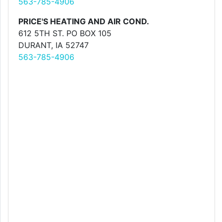
563-785-4906
PRICE'S HEATING AND AIR COND.
612 5TH ST. PO BOX 105
DURANT, IA 52747
563-785-4906